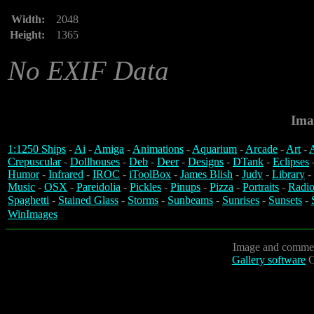
Width:
2048
Height:
1365
No EXIF Data
Ima
1:1250 Ships
-
Ai
-
Amiga
-
Animations
-
Aquarium
-
Arcade
-
Art
-
A
Crepuscular
-
Dollhouses
-
Deb
-
Deer
-
Designs
-
DTank
-
Eclipses
Humor
-
Infrared
-
IROC
-
iToolBox
-
James Blish
-
Judy
-
Library
-
Music
-
OSX
-
Pareidolia
-
Pickles
-
Pinups
-
Pizza
-
Portraits
-
Radio
Spaghetti
-
Stained Glass
-
Storms
-
Sunbeams
-
Sunrises
-
Sunsets
-
WinImages
Image and commen
Gallery software
C