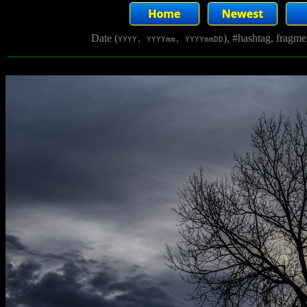
Date (
), #hashtag, fragm
YYYY, YYYYmm, YYYYmmDD