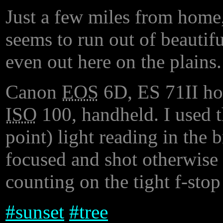
Just a few miles from home
seems to run out of beautif
even out here on the plains.
Canon
EOS
6D, ES 71II h
ISO
100, handheld. I used 
point) light reading in the b
focused and shot otherwise 
counting on the tight f-sto
#
sunset
#
tree