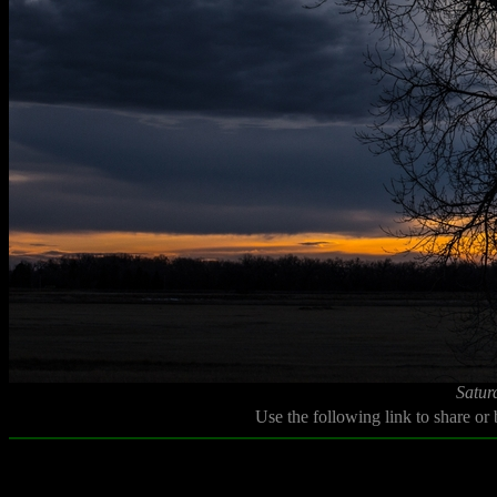
Satur
Use the following link to share or