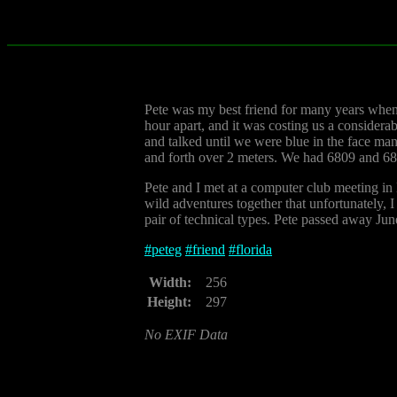
Pete was my best friend for many years when 
hour apart, and it was costing us a considera
and talked until we were blue in the face ma
and forth over 2 meters. We had 6809 and 6
Pete and I met at a computer club meeting i
wild adventures together that unfortunately, I
pair of technical types. Pete passed away June
#
peteg
#
friend
#
florida
Width:
256
Height:
297
No EXIF Data