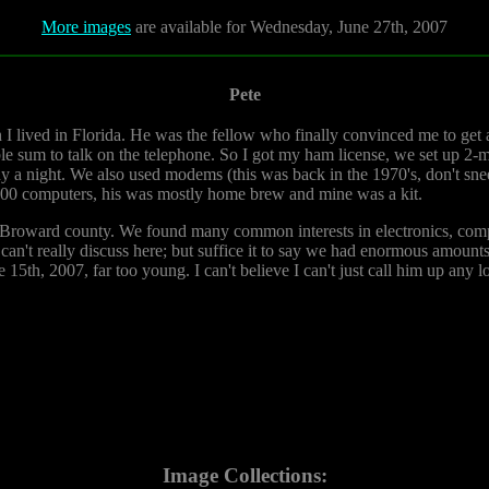
More images
are available for Wednesday, June 27th, 2007
Pete
I lived in Florida. He was the fellow who finally convinced me to get 
ble sum to talk on the telephone. So I got my ham license, we set up 2-
ny a night. We also used modems (this was back in the 1970's, don't sn
800 computers, his was mostly home brew and mine was a kit.
n Broward county. We found many common interests in electronics, co
 can't really discuss here; but suffice it to say we had enormous amount
 15th, 2007, far too young. I can't believe I can't just call him up any l
Image Collections: