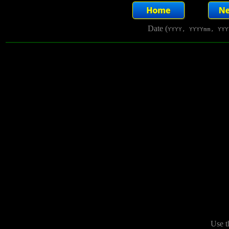
Date (
YYYY, YYYYmm, YYY
Use t