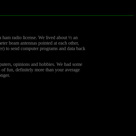
a ham radio license. We lived about ½ an
meter beam antennas pointed at each other,
eer) to send computer programs and data back
mputers, opinions and hobbies. We had some
s of fun, definitely more than your average
onger.