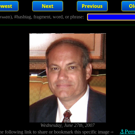
), #hashtag, fragment, word, or phrase:
YmmDD
Wednesday, June 27th, 2007
⚓Perm
he following link to share or bookmark this specific image
⇨