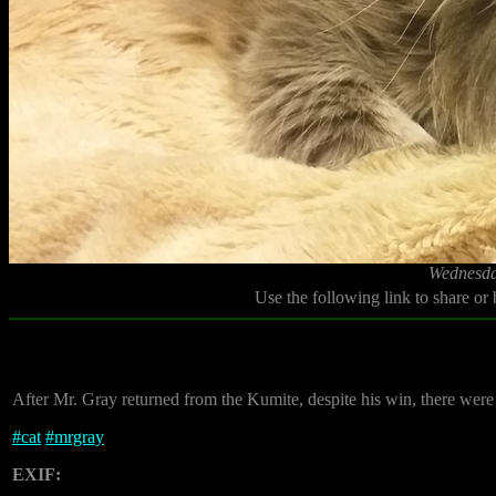
Wednesda
Use the following link to share or
After Mr. Gray returned from the Kumite, despite his win, there wer
#
cat
#
mrgray
EXIF: