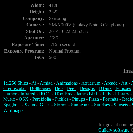
Width:
4128
Height:
2322
Company:
Samsung
Camera:
SM-N900V (Galaxy Note 3 Cellphone)
Shot On:
2014:10:22 23:52:35
Aperture:
ƒ/2.2
Exposure Time:
1/15th second
Exposure Program:
Normal Program
ISO:
500
Ima
1:1250 Ships
-
Ai
-
Amiga
-
Animations
-
Aquarium
-
Arcade
-
Art
-
A
Crepuscular
-
Dollhouses
-
Deb
-
Deer
-
Designs
-
DTank
-
Eclipses
Humor
-
Infrared
-
IROC
-
iToolBox
-
James Blish
-
Judy
-
Library
-
Music
-
OSX
-
Pareidolia
-
Pickles
-
Pinups
-
Pizza
-
Portraits
-
Radio
Spaghetti
-
Stained Glass
-
Storms
-
Sunbeams
-
Sunrises
-
Sunsets
-
WinImages
Image and commen
Gallery software
C