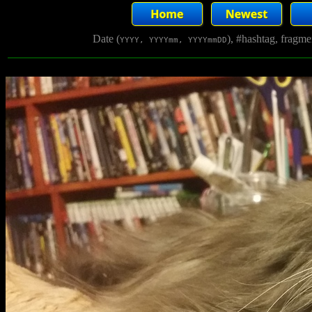
Date (
), #hashtag, fragm
YYYY, YYYYmm, YYYYmmDD