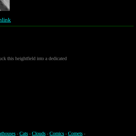
link
ck this heightfield into a dedicated
athouses
-
Cats
-
Clouds
-
Comics
-
Comets
-