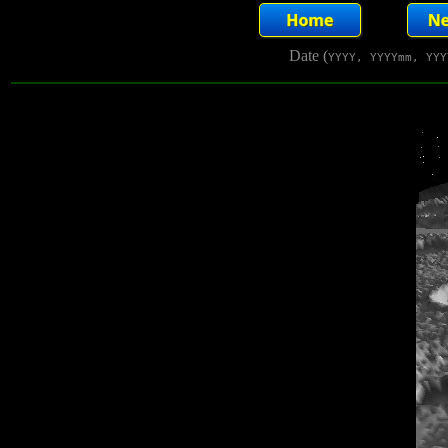
Date (
YYYY, YYYYmm, YYY