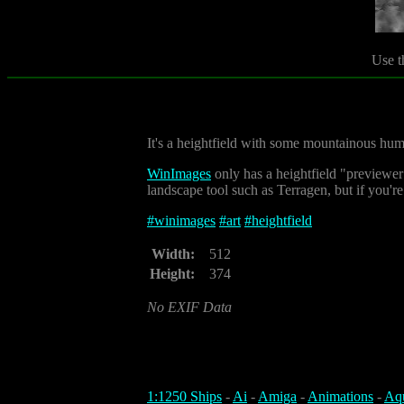
Use t
It's a heightfield with some mountainous hum
WinImages
only has a heightfield "previewer"
landscape tool such as Terragen, but if you're l
#
winimages
#
art
#
heightfield
Width:
512
Height:
374
No EXIF Data
1:1250 Ships
-
Ai
-
Amiga
-
Animations
-
Aq