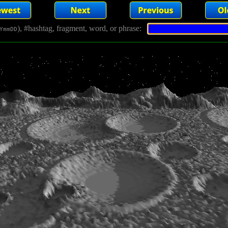
), #hashtag, fragment, word, or phrase:
YmmDD