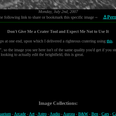
Monday, July 2nd, 2007
⚓Perm
he following link to share or bookmark this specific image
⇨
Don't Give Me a Crater Tool and Expect Me Not to Use It
ps at one end, upon which I delivered a righteous cratering using
this
.
, so the image you see here isn't of the same quality you'd get if you stu
ooking to actually edit the heightfield, this is great.
Image Collections:
uarium
-
Arcade
-
Art
-
Astro
-
Audio
-
Aurora
-
B&W
-
Ben
-
Cars
-
C