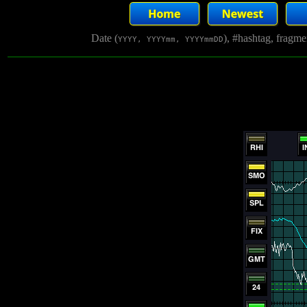
Date (
), #hashtag, fragm
YYYY, YYYYmm, YYYYmmDD