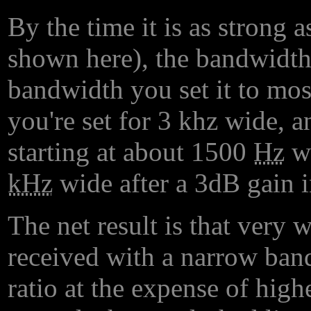
By the time it is as strong 
shown here), the bandwidth 
bandwidth you set it to most
you're set for 3 khz wide, a
starting at about 1500
Hz
wi
kHz
wide after a 3dB gain i
The net result is that very 
received with a narrow band
ratio at the expense of high