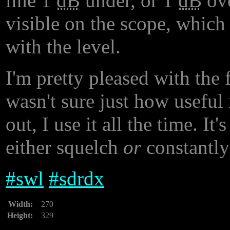
line 1
dB
under, or 1
dB
ove
visible on the scope, which
with the level.
I'm pretty pleased with the 
wasn't sure just how useful 
out, I use it all the time. I
either squelch
or
constantly 
#
swl
#
sdrdx
Width:
270
Height:
329