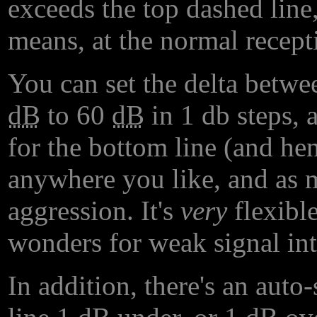
exceeds the top dashed line, 
means, at the normal recep
You can set the delta betwe
dB
to 60
dB
in 1 db steps, 
for the bottom line (and henc
anywhere you like, and as 
aggression. It's
very
flexible
wonders for weak signal inte
In addition, there's an auto