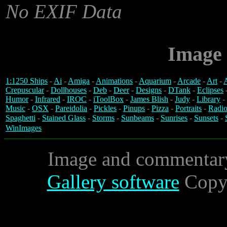
No EXIF Data
Image 
1:1250 Ships
-
Ai
-
Amiga
-
Animations
-
Aquarium
-
Arcade
-
Art
-
A
Crepuscular
-
Dollhouses
-
Deb
-
Deer
-
Designs
-
DTank
-
Eclipses
Humor
-
Infrared
-
IROC
-
iToolBox
-
James Blish
-
Judy
-
Library
-
Music
-
OSX
-
Pareidolia
-
Pickles
-
Pinups
-
Pizza
-
Portraits
-
Radio
Spaghetti
-
Stained Glass
-
Storms
-
Sunbeams
-
Sunrises
-
Sunsets
-
WinImages
Image and commentar
Gallery software
Copyr