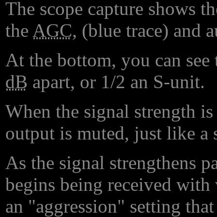
The scope capture shows the
the
AGC
, (blue trace) and 
At the bottom, you can see 
dB
apart, or 1/2 an S-unit.
When the signal strength is
output is muted, just like a
As the signal strengthens pa
begins being received with
an "aggression" setting tha