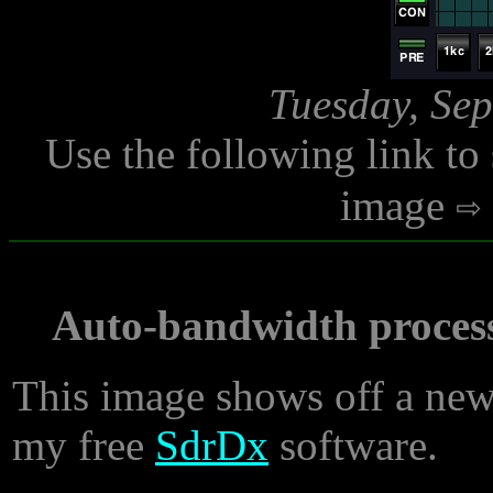
Tuesday, Sep
Use the following link to
image
Auto-bandwidth proces
This image shows off a new 
my free
SdrDx
software.