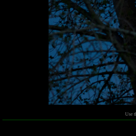
Use t