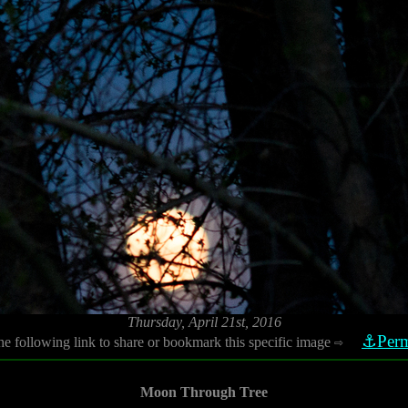
Thursday, April 21st, 2016
⚓Perm
he following link to share or bookmark this specific image
⇨
Moon Through Tree