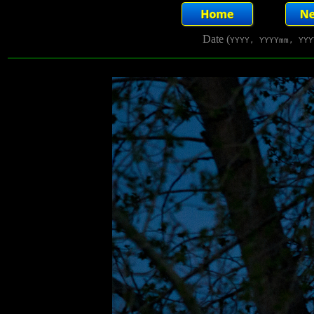
Date (
YYYY, YYYYmm, YYY