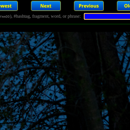
), #hashtag, fragment, word, or phrase:
YmmDD