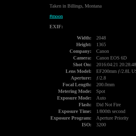
Taken in Billings, Montana
#
moon
EXIF:
Width:
2048
Height:
1365
Company:
Canon
Camera:
Canon EOS 6D
Shot On:
2016:04:21 20:28:4
Lens Model:
EF200mm ƒ/2.8L 
Aperture:
ƒ/2.8
Focal Length:
200.0mm
Metering Mode:
Spot
Exposure Mode:
Auto
Flash:
Did Not Fire
Exposure Time:
1/800th second
Exposure Program:
Aperture Priority
ISO:
3200