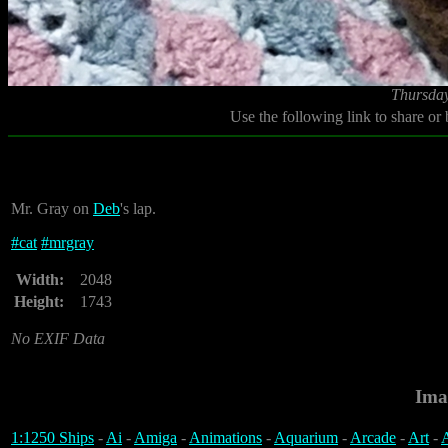
Thursday
Use the following link to share or
Mr. Gray on
Deb
's lap.
#
cat
#
mrgray
Width:
2048
Height:
1743
No EXIF Data
Ima
1:1250 Ships
-
Ai
-
Amiga
-
Animations
-
Aquarium
-
Arcade
-
Art
-
A