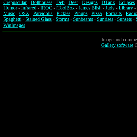
Crepuscular
-
Dollhouses
-
Deb
-
Deer
-
Designs
-
DTank
-
Eclipses
Humor
-
Infrared
-
IROC
-
iToolBox
-
James Blish
-
Judy
-
Library
-
Music
-
OSX
-
Pareidolia
-
Pickles
-
Pinups
-
Pizza
-
Portraits
-
Radio
Spaghetti
-
Stained Glass
-
Storms
-
Sunbeams
-
Sunrises
-
Sunsets
-
WinImages
Image and commen
Gallery software
C