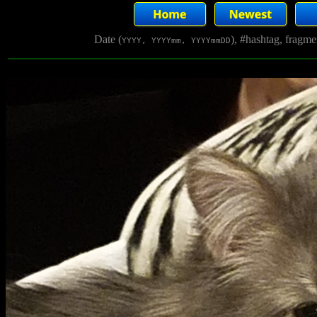
Date (
), #hashtag, fragm
YYYY, YYYYmm, YYYYmmDD