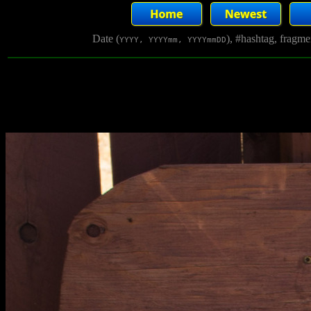
Date (
), #hashtag, fragm
YYYY, YYYYmm, YYYYmmDD