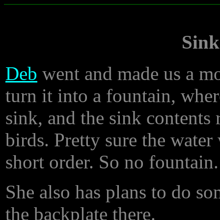
Sink
Deb
went and made us a mos
turn it into a fountain, whe
sink, and the sink contents 
birds. Pretty sure the wate
short order. So no fountain.
She also has plans to do so
the backplate there.