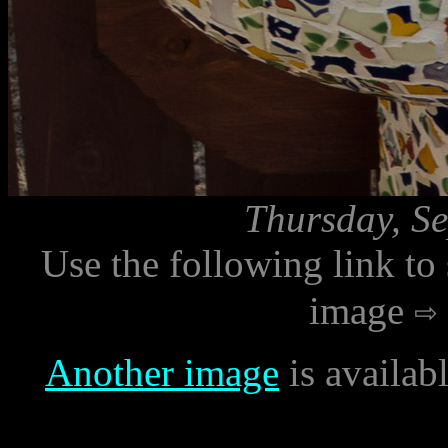
Thursday, Se
Use the following link to
image
Another image
is availab