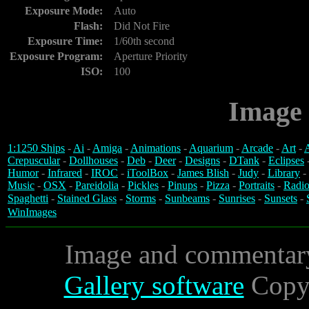
Exposure Mode:
Auto
Flash:
Did Not Fire
Exposure Time:
1/60th second
Exposure Program:
Aperture Priority
ISO:
100
Image 
1:1250 Ships
-
Ai
-
Amiga
-
Animations
-
Aquarium
-
Arcade
-
Art
-
A
Crepuscular
-
Dollhouses
-
Deb
-
Deer
-
Designs
-
DTank
-
Eclipses
Humor
-
Infrared
-
IROC
-
iToolBox
-
James Blish
-
Judy
-
Library
-
Music
-
OSX
-
Pareidolia
-
Pickles
-
Pinups
-
Pizza
-
Portraits
-
Radio
Spaghetti
-
Stained Glass
-
Storms
-
Sunbeams
-
Sunrises
-
Sunsets
-
WinImages
Image and commentar
Gallery software
Copyr