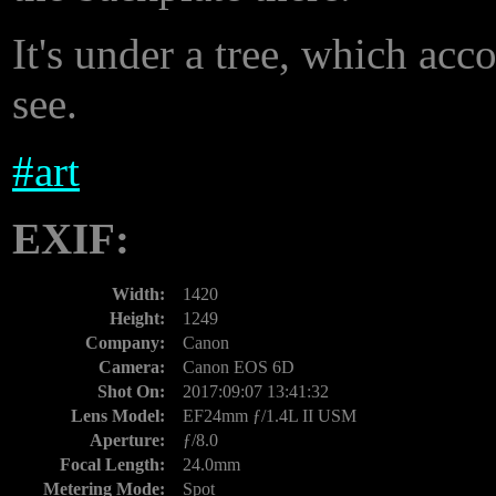
It's under a tree, which acco
see.
#
art
EXIF:
Width:
1420
Height:
1249
Company:
Canon
Camera:
Canon EOS 6D
Shot On:
2017:09:07 13:41:32
Lens Model:
EF24mm ƒ/1.4L II USM
Aperture:
ƒ/8.0
Focal Length:
24.0mm
Metering Mode:
Spot