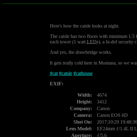
Here's how the catsle looks at night.
The catsle has two floors with minimum 1.5 foo
each tower (1 watt
LED
s), a hi-def security
And yes, the drawbridge works.
It gets really cold here in Montana, so we want
#
cat
#
catsle
#
cathouse
EXIF:
Width:
4674
Height:
3412
Company:
Canon
Camera:
Canon EOS 6D
Shot On:
2017:10:29 19:48:3
Lens Model:
EF24mm ƒ/1.4L II
Aperture:
ƒ/5.6