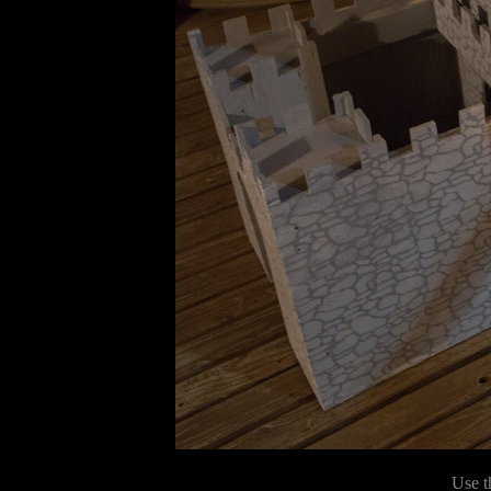
Use t