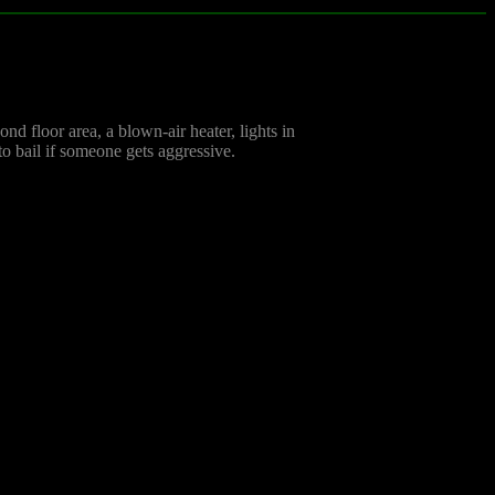
nd floor area, a blown-air heater, lights in
 to bail if someone gets aggressive.