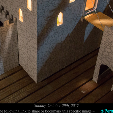
Sunday, October 29th, 2017
⚓Perm
he following link to share or bookmark this specific image
⇨