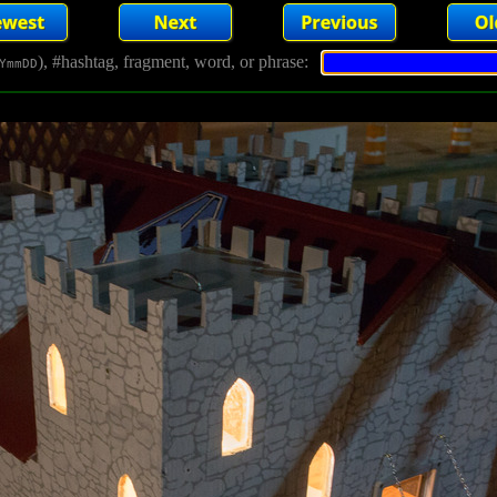
), #hashtag, fragment, word, or phrase:
YmmDD