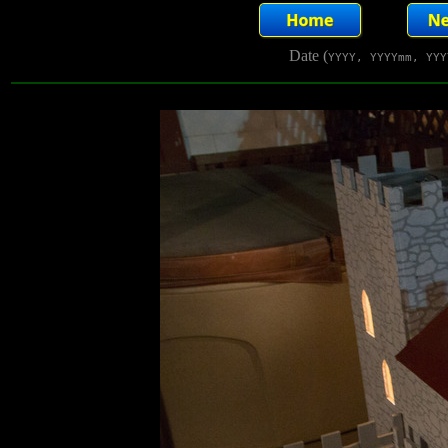
Date (
YYYY, YYYYmm, YYY