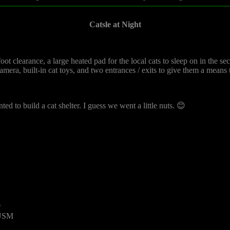
Catsle at Night
t clearance, a large heated pad for the local cats to sleep on in the seco
 camera, built-in cat toys, and two entrances / exits to give them a means
ed to build a cat shelter. I guess we went a little nuts. 😊
6
 USM