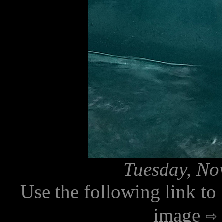
Tuesday, No
Use the following link to
image