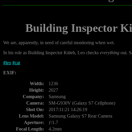
Building Inspector Ki
We are, apparently, in need of careful monitoring when wet.
In his role as Building Inspector Kitteh, Leo checks
everything
out. Sa
#
leo
#
cat
EXIF:
Width:
1236
Height:
2027
Company:
Samsung
Camera:
SM-G930V (Galaxy S7 Cellphone)
Shot On:
2017:11:21 14:26:19
Lens Model:
Samsung Galaxy S7 Rear Camera
Aperture:
ƒ/1.7
Focal Length:
4.2mm