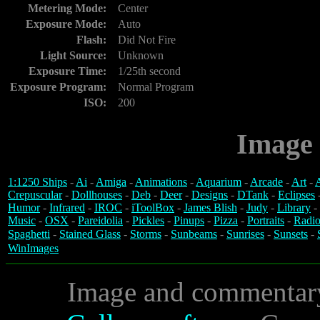
Metering Mode:
Center
Exposure Mode:
Auto
Flash:
Did Not Fire
Light Source:
Unknown
Exposure Time:
1/25th second
Exposure Program:
Normal Program
ISO:
200
Image 
1:1250 Ships
-
Ai
-
Amiga
-
Animations
-
Aquarium
-
Arcade
-
Art
-
A
Crepuscular
-
Dollhouses
-
Deb
-
Deer
-
Designs
-
DTank
-
Eclipses
Humor
-
Infrared
-
IROC
-
iToolBox
-
James Blish
-
Judy
-
Library
-
Music
-
OSX
-
Pareidolia
-
Pickles
-
Pinups
-
Pizza
-
Portraits
-
Radio
Spaghetti
-
Stained Glass
-
Storms
-
Sunbeams
-
Sunrises
-
Sunsets
-
WinImages
Image and commentar