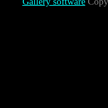
Gallery software
Copyr