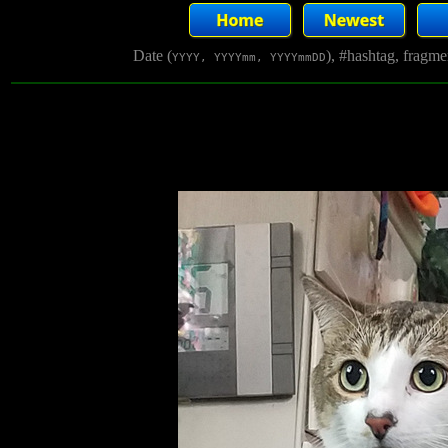
Date (
), #hashtag, fragm
YYYY, YYYYmm, YYYYmmDD