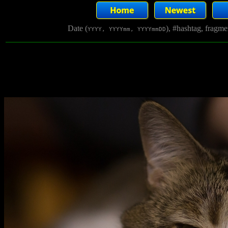
Date (
), #hashtag, fragm
YYYY, YYYYmm, YYYYmmDD