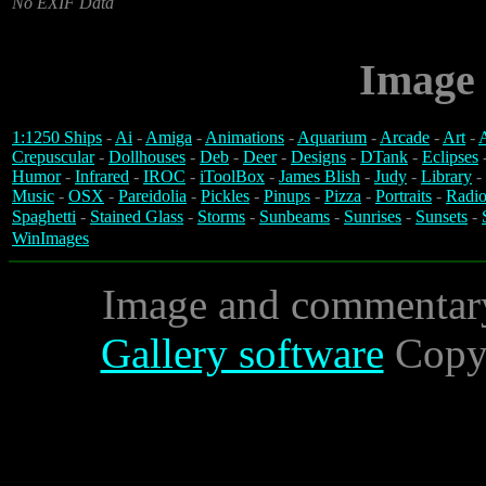
No EXIF Data
Image 
1:1250 Ships
-
Ai
-
Amiga
-
Animations
-
Aquarium
-
Arcade
-
Art
-
A
Crepuscular
-
Dollhouses
-
Deb
-
Deer
-
Designs
-
DTank
-
Eclipses
Humor
-
Infrared
-
IROC
-
iToolBox
-
James Blish
-
Judy
-
Library
-
Music
-
OSX
-
Pareidolia
-
Pickles
-
Pinups
-
Pizza
-
Portraits
-
Radio
Spaghetti
-
Stained Glass
-
Storms
-
Sunbeams
-
Sunrises
-
Sunsets
-
WinImages
Image and commentar
Gallery software
Copyr