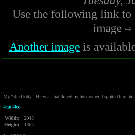
Tuesday, J
Use the following link to
image
Another image
is availabl
My "shed kitty." He was abandoned by his mother, I spotted him hidi
#
cat
#
leo
Width:
2048
Height:
1365