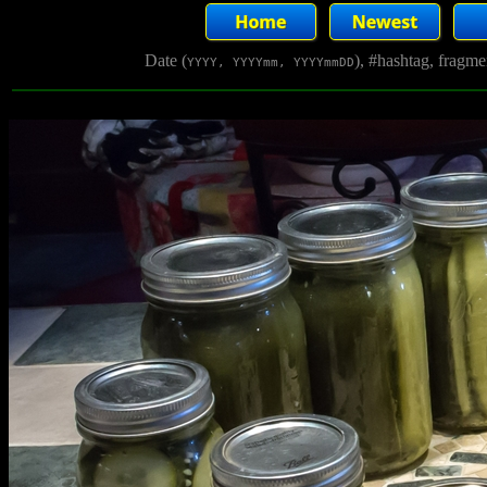
Date (
), #hashtag, fragm
YYYY, YYYYmm, YYYYmmDD