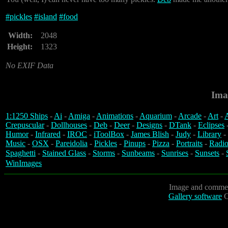
#
pickles
#
island
#
food
Width:
2048
Height:
1323
No EXIF Data
Ima
1:1250 Ships
-
Ai
-
Amiga
-
Animations
-
Aquarium
-
Arcade
-
Art
-
A
Crepuscular
-
Dollhouses
-
Deb
-
Deer
-
Designs
-
DTank
-
Eclipses
Humor
-
Infrared
-
IROC
-
iToolBox
-
James Blish
-
Judy
-
Library
-
Music
-
OSX
-
Pareidolia
-
Pickles
-
Pinups
-
Pizza
-
Portraits
-
Radio
Spaghetti
-
Stained Glass
-
Storms
-
Sunbeams
-
Sunrises
-
Sunsets
-
WinImages
Image and commen
Gallery software
C