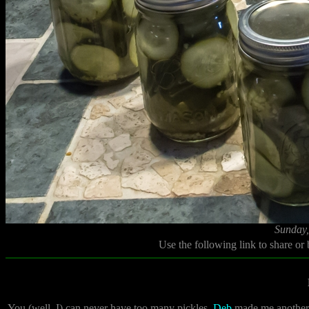
Sunday,
Use the following link to share or
You (well, I) can never have too many pickles.
Deb
made me another