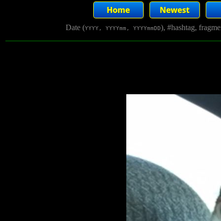
Date (
), #hashtag, fragm
YYYY, YYYYmm, YYYYmmDD