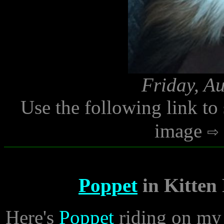
Friday, A
Use the following link to
image
Poppet
in Kitten
Here's
Poppet
riding on my 