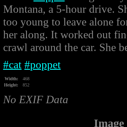
Montana, a 5-hour drive. S
too young to leave alone fo
her along. It worked out fin
crawl around the car. She b
#
cat
#
poppet
Width:
468
Height:
852
No EXIF Data
Image 