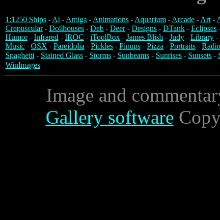
1:1250 Ships
-
Ai
-
Amiga
-
Animations
-
Aquarium
-
Arcade
-
Art
-
A
Crepuscular
-
Dollhouses
-
Deb
-
Deer
-
Designs
-
DTank
-
Eclipses
Humor
-
Infrared
-
IROC
-
iToolBox
-
James Blish
-
Judy
-
Library
-
Music
-
OSX
-
Pareidolia
-
Pickles
-
Pinups
-
Pizza
-
Portraits
-
Radio
Spaghetti
-
Stained Glass
-
Storms
-
Sunbeams
-
Sunrises
-
Sunsets
-
WinImages
Image and commentar
Gallery software
Copyr