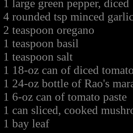
1 large green pepper, diced
4 rounded tsp minced garli
2 teaspoon oregano
1 teaspoon basil
1 teaspoon salt
1 18-oz can of diced tomat
1 24-oz bottle of Rao's mar
1 6-oz can of tomato paste
1 can sliced, cooked mush
1 bay leaf