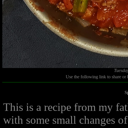
Tuesday
Use the following link to share or
S
This is a recipe from my fat
with some small changes of