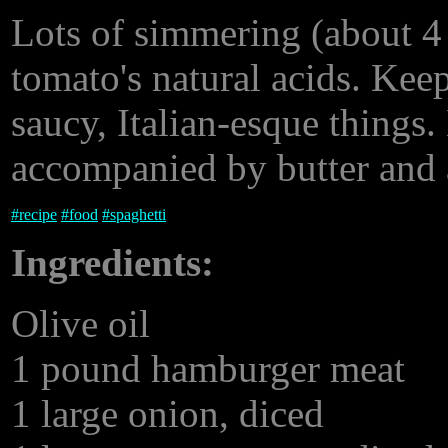
Lots of simmering (about 4
tomato's natural acids. Keep
saucy, Italian-esque things.
accompanied by butter and a
#
recipe
#
food
#
spaghetti
Ingredients:
Olive oil
1 pound hamburger meat
1 large onion, diced