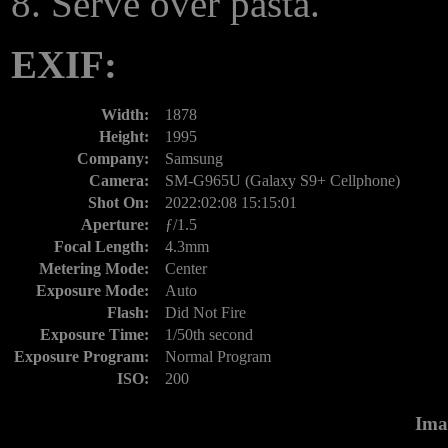
Serve over pasta.
EXIF:
Width:
1878
Height:
1995
Company:
Samsung
Camera:
SM-G965U (Galaxy S9+ Cellphone)
Shot On:
2022:02:08 15:15:01
Aperture:
ƒ/1.5
Focal Length:
4.3mm
Metering Mode:
Center
Exposure Mode:
Auto
Flash:
Did Not Fire
Exposure Time:
1/50th second
Exposure Program:
Normal Program
ISO:
200
Ima