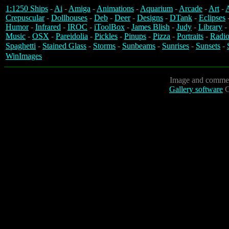
1:1250 Ships
-
Ai
-
Amiga
-
Animations
-
Aquarium
-
Arcade
-
Art
-
A
Crepuscular
-
Dollhouses
-
Deb
-
Deer
-
Designs
-
DTank
-
Eclipses
Humor
-
Infrared
-
IROC
-
iToolBox
-
James Blish
-
Judy
-
Library
-
Music
-
OSX
-
Pareidolia
-
Pickles
-
Pinups
-
Pizza
-
Portraits
-
Radio
Spaghetti
-
Stained Glass
-
Storms
-
Sunbeams
-
Sunrises
-
Sunsets
-
WinImages
Image and commen
Gallery software
C