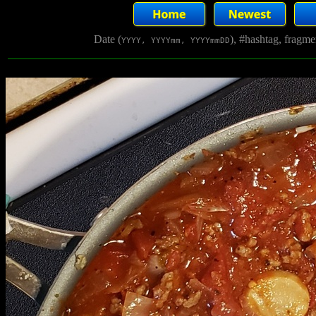
Date (
), #hashtag, fragm
YYYY, YYYYmm, YYYYmmDD