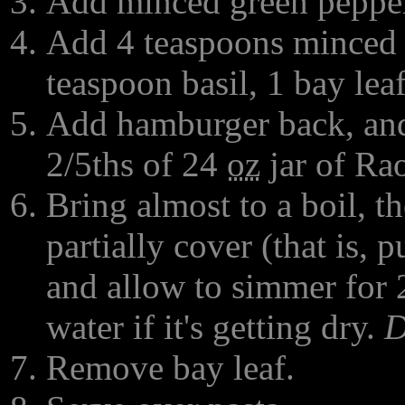
Add minced green pepper,
Add 4 teaspoons minced g
teaspoon basil, 1 bay leaf
Add hamburger back, and 
2/5ths of 24
oz
jar of Rao
Bring almost to a boil, t
partially cover (that is, put
and allow to simmer for 2
water if it's getting dry.
D
Remove bay leaf.