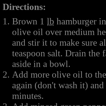
Directions:
Brown 1
lb
hamburger in 
olive oil over medium hea
and stir it to make sure a
teaspoon salt. Drain the
aside in a bowl.
Add more olive oil to the
again (don't wash it) and
minutes.