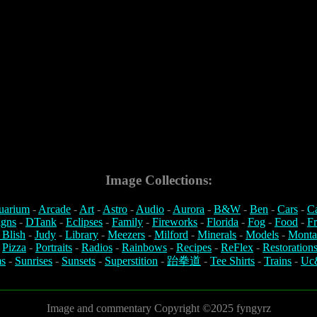
Image Collections:
uarium
-
Arcade
-
Art
-
Astro
-
Audio
-
Aurora
-
B&W
-
Ben
-
Cars
-
C
igns
-
DTank
-
Eclipses
-
Family
-
Fireworks
-
Florida
-
Fog
-
Food
-
Fr
 Blish
-
Judy
-
Library
-
Meezers
-
Milford
-
Minerals
-
Models
-
Monta
-
Pizza
-
Portraits
-
Radios
-
Rainbows
-
Recipes
-
ReFlex
-
Restoration
s
-
Sunrises
-
Sunsets
-
Superstition
-
跆拳道
-
Tee Shirts
-
Trains
-
Uc
Image and commentary Copyright ©2025 fyngyrz