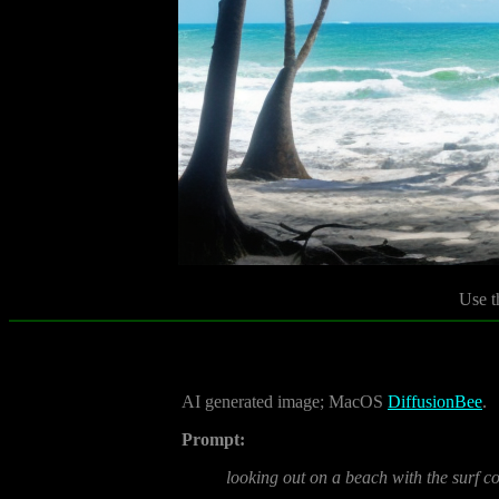
Use t
AI generated image; MacOS
DiffusionBee
.
Prompt:
looking out on a beach with the surf co