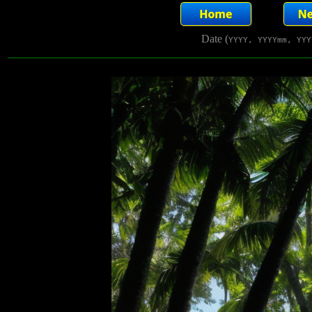
Date (
YYYY, YYYYmm, YYY