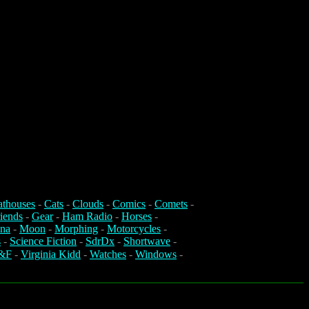
athouses
-
Cats
-
Clouds
-
Comics
-
Comets
-
iends
-
Gear
-
Ham Radio
-
Horses
-
na
-
Moon
-
Morphing
-
Motorcycles
-
s
-
Science Fiction
-
SdrDx
-
Shortwave
-
&F
-
Virginia Kidd
-
Watches
-
Windows
-