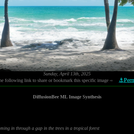
Sunday, April 13th, 2025
⚓Perm
he following link to share or bookmark this specific image
⇨
DiffusionBee ML Image Synthesis
ming in through a gap in the trees in a tropical forest