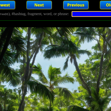
), #hashtag, fragment, word, or phrase:
YmmDD