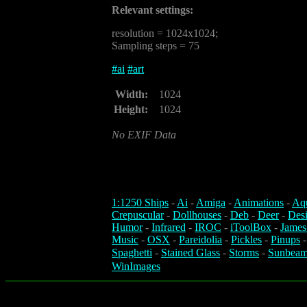
Relevant settings:
resolution = 1024x1024;
Sampling steps = 75
#
ai
#
art
Width:
1024
Height:
1024
No EXIF Data
1:1250 Ships
-
Ai
-
Amiga
-
Animations
-
Aq
Crepuscular
-
Dollhouses
-
Deb
-
Deer
-
Des
Humor
-
Infrared
-
IROC
-
iToolBox
-
James
Music
-
OSX
-
Pareidolia
-
Pickles
-
Pinups
Spaghetti
-
Stained Glass
-
Storms
-
Sunbeam
WinImages