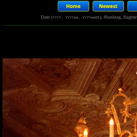
Date (
), #hashtag, fragm
YYYY, YYYYmm, YYYYmmDD