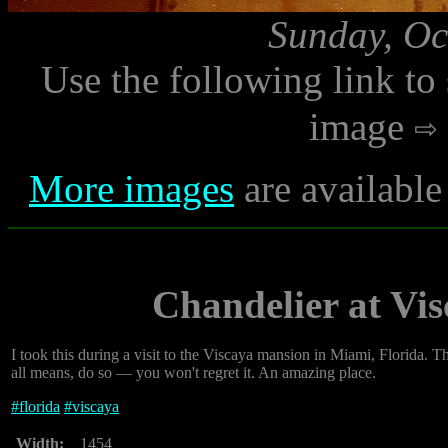
Sunday, Oc
Use the following link to
image
More images
are available
Chandelier at Vis
I took this during a visit to the Viscaya mansion in Miami, Florida. Th
all means, do so — you won't regret it. An amazing place.
#
florida
#
viscaya
Width:
1454