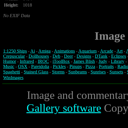
Height:
1018
No EXIF Data
Image 
1:1250 Ships
-
Ai
-
Amiga
-
Animations
-
Aquarium
-
Arcade
-
Art
-
A
Crepuscular
-
Dollhouses
-
Deb
-
Deer
-
Designs
-
DTank
-
Eclipses
Humor
-
Infrared
-
IROC
-
iToolBox
-
James Blish
-
Judy
-
Library
-
Music
-
OSX
-
Pareidolia
-
Pickles
-
Pinups
-
Pizza
-
Portraits
-
Radio
Spaghetti
-
Stained Glass
-
Storms
-
Sunbeams
-
Sunrises
-
Sunsets
-
WinImages
Image and commentar
Gallery software
Copyr