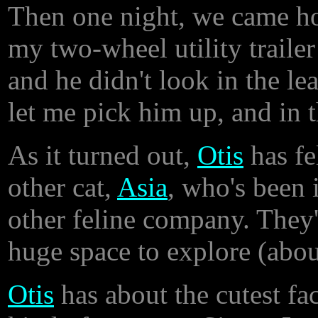
Then one night, we came ho
my two-wheel utility trailer
and he didn't look in the le
let me pick him up, and in 
As it turned out,
Otis
has fe
other cat,
Asia
, who's been 
other feline company. They'
huge space to explore (abou
Otis
has about the cutest fac