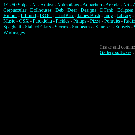
1:1250 Ships
-
Ai
-
Amiga
-
Animations
-
Aquarium
-
Arcade
-
Art
-
A
Crepuscular
-
Dollhouses
-
Deb
-
Deer
-
Designs
-
DTank
-
Eclipses
Humor
-
Infrared
-
IROC
-
iToolBox
-
James Blish
-
Judy
-
Library
-
Music
-
OSX
-
Pareidolia
-
Pickles
-
Pinups
-
Pizza
-
Portraits
-
Radio
Spaghetti
-
Stained Glass
-
Storms
-
Sunbeams
-
Sunrises
-
Sunsets
-
WinImages
Image and commen
Gallery software
C