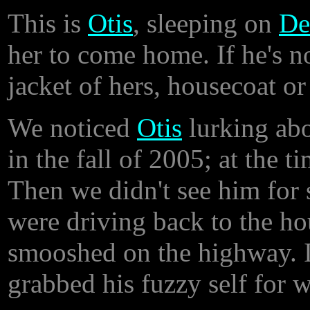
This is
Otis
, sleeping on
De
her to come home. If he's no
jacket of hers, housecoat o
We noticed
Otis
lurking abo
in the fall of 2005; at the t
Then we didn't see him for
were driving back to the h
smooshed on the highway. I
grabbed his fuzzy self for w