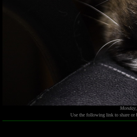
Monday,
Use the following link to share or