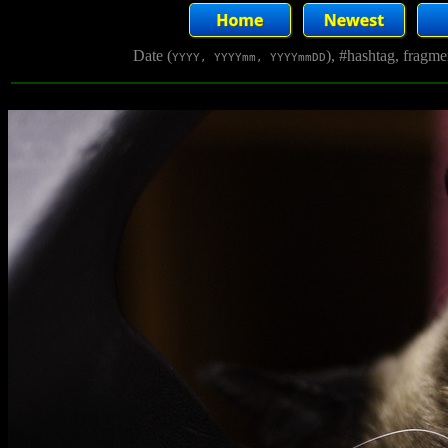
Date (
), #hashtag, fragm
YYYY, YYYYmm, YYYYmmDD