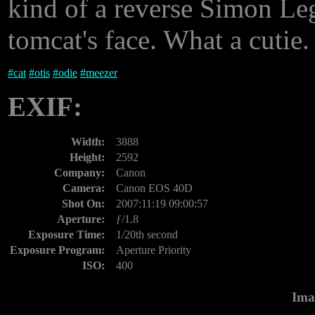
kind of a reverse Simon Le
tomcat's face. What a cutie.
#
cat
#
otis
#
odie
#
meezer
EXIF:
Width:
3888
Height:
2592
Company:
Canon
Camera:
Canon EOS 40D
Shot On:
2007:11:19 09:00:57
Aperture:
ƒ/1.8
Exposure Time:
1/20th second
Exposure Program:
Aperture Priority
ISO:
400
Ima