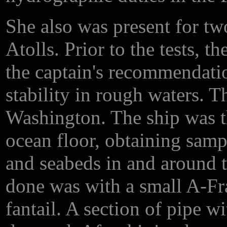
She also was present for tw
Atolls. Prior to the tests, t
the captain's recommendation
stability in rough waters.
Washington. The ship was th
ocean floor, obtaining samp
and seabeds in and around t
done was with a small A-Fr
fantail. A section of pipe w