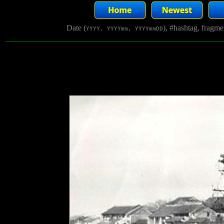
Date (
), #hashtag, fragm
YYYY, YYYYmm, YYYYmmDD