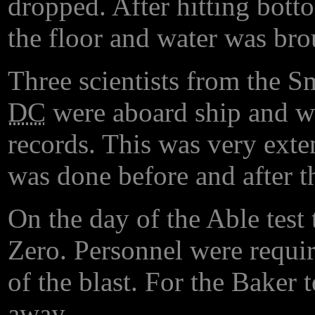
dropped. After hitting botto
the floor and water was bro
Three scientists from the S
DC
were aboard ship and we
records. This was very exte
was done before and after t
On the day of the Able test
Zero. Personnel were requir
of the blast. For the Baker 
away.