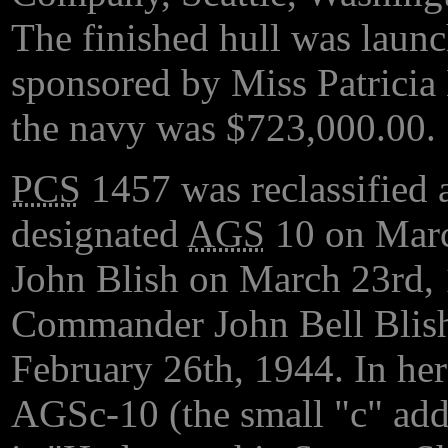
The finished hull was laun
sponsored by Miss Patricia
the navy was $723,000.00.
PCS
1457 was reclassified 
designated
AGS
10 on Marc
John Blish on March 23rd, 
Commander John Bell Blish
February 26th, 1944. In her
AGSc-10 (the small "c" adds