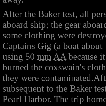
After the Baker test, all pe
aboard ship; the gear aboar
some clothing were destroy
Captains Gig (a boat about 
using 50
mm
AA
because it
burned the coxswain's cloth
they were contaminated.Afte
subsequent to the Baker tes
Pearl Harbor. The trip home