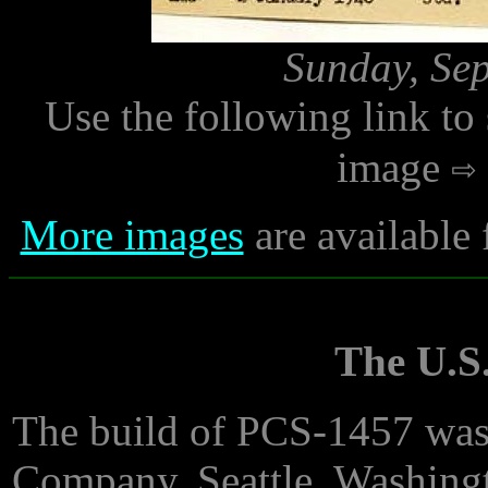
Sunday, Sep
Use the following link to
image
More images
are available
The U.S.
The build of PCS-1457 was
Company, Seattle, Washing