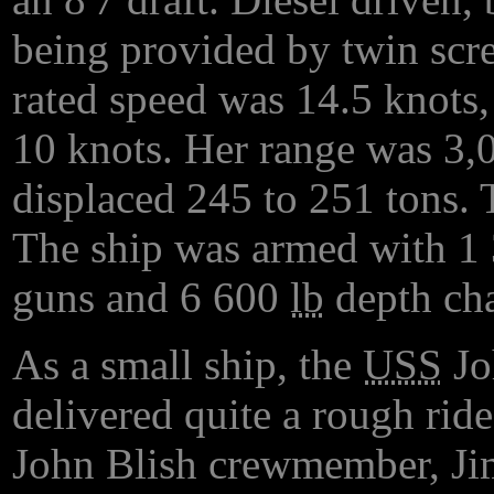
being provided by twin scre
rated speed was 14.5 knots,
10 knots. Her range was 3,0
displaced 245 to 251 tons. 
The ship was armed with 
guns and 6 600
lb
depth cha
As a small ship, the
USS
Jo
delivered quite a rough rid
John Blish crewmember, Jim