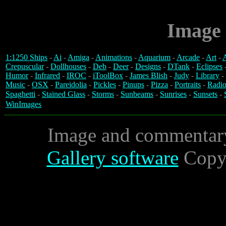
Image 
1:1250 Ships
-
Ai
-
Amiga
-
Animations
-
Aquarium
-
Arcade
-
Art
-
A
Crepuscular
-
Dollhouses
-
Deb
-
Deer
-
Designs
-
DTank
-
Eclipses
Humor
-
Infrared
-
IROC
-
iToolBox
-
James Blish
-
Judy
-
Library
-
Music
-
OSX
-
Pareidolia
-
Pickles
-
Pinups
-
Pizza
-
Portraits
-
Radio
Spaghetti
-
Stained Glass
-
Storms
-
Sunbeams
-
Sunrises
-
Sunsets
-
WinImages
Image and commentar
Gallery software
Copyr