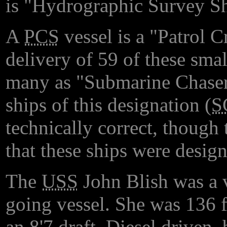
is "Hydrographic Survey Sh
A
PCS
vessel is a "Patrol 
delivery of 59 of these sma
many as "Submarine Chasers
ships of this designation (
S
technically correct, though 
that these ships were desig
The
USS
John Blish was a 
going vessel. She was 136 f
an 8'7 draft. Diesel driven,