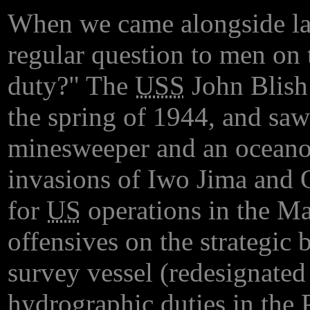
When we came alongside lar
regular question to men on 
duty?" The
USS
John Blish 
the spring of 1944, and saw
minesweeper and an oceanog
invasions of Iwo Jima and 
for
US
operations in the Mar
offensives on the strategic
survey vessel (redesignate
hydrographic duties in the P