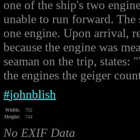
one of the ship's two engine
unable to run forward. The
one engine. Upon arrival, r
because the engine was mea
seaman on the trip, states:
the engines the geiger coun
#
johnblish
Width:
702
Height:
744
No EXIF Data