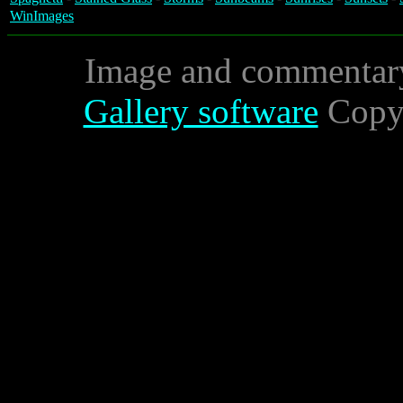
WinImages
Image and commentar
Gallery software
Copyr