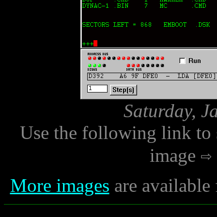
Saturday, J
Use the following link to
image
More images
are available