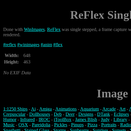
ReFlex Sing
Done with
WinImages
.
ReFlex
was single stepped, a frame capture 
rendered.
#
reflex
#
winimages
#
anim
#
flex
Width:
648
Height:
463
No EXIF Data
Image 
1:1250 Ships
-
Ai
-
Amiga
-
Animations
-
Aquarium
-
Arcade
-
Art
-
A
Crepuscular
-
Dollhouses
-
Deb
-
Deer
-
Designs
-
DTank
-
Eclipses
Humor
-
Infrared
-
IROC
-
iToolBox
-
James Blish
-
Judy
-
Library
-
Music
-
OSX
-
Pareidolia
-
Pickles
-
Pinups
-
Pizza
-
Portraits
-
Radio
Spaghetti
-
Stained Glass
-
Storms
-
Sunbeams
-
Sunrises
-
Sunsets
-