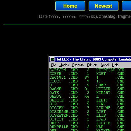
Date (
), #hashtag, fragm
YYYY, YYYYmm, YYYYmmDD