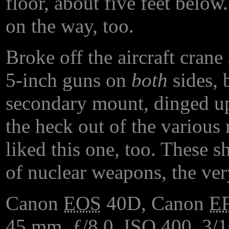
floor, about five feet below
on the way, too.
Broke off the aircraft crane
5-inch guns on
both
sides, 
secondary mount, dinged u
the heck out of the various 
liked this one, too. These s
of nuclear weapons, the ve
Canon
EOS
40D, Canon
E
45
mm
, ƒ/8.0,
ISO
400, 3/1