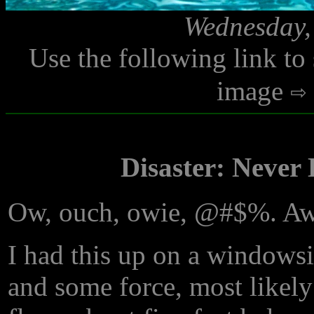
Wednesday,
Use the following link to
image
Disaster: Never
Ow, ouch, owie, @#$%. Aww
I had this up on a windowsi
and some force, most likel