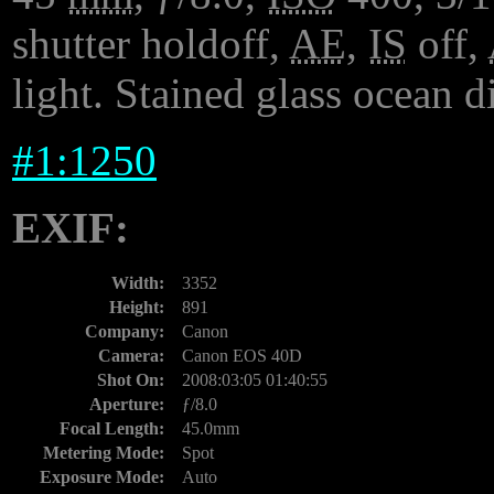
shutter holdoff,
AE
,
IS
off,
light. Stained glass ocean 
#
1:1250
EXIF:
Width:
3352
Height:
891
Company:
Canon
Camera:
Canon EOS 40D
Shot On:
2008:03:05 01:40:55
Aperture:
ƒ/8.0
Focal Length:
45.0mm
Metering Mode:
Spot
Exposure Mode:
Auto