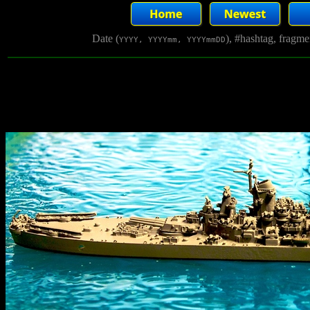
Date (
), #hashtag, fragm
YYYY, YYYYmm, YYYYmmDD