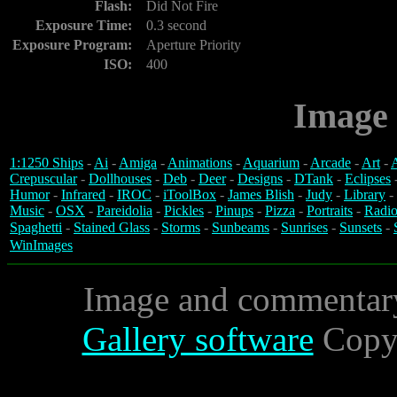
Flash:
Did Not Fire
Exposure Time:
0.3 second
Exposure Program:
Aperture Priority
ISO:
400
Image 
1:1250 Ships
-
Ai
-
Amiga
-
Animations
-
Aquarium
-
Arcade
-
Art
-
A
Crepuscular
-
Dollhouses
-
Deb
-
Deer
-
Designs
-
DTank
-
Eclipses
Humor
-
Infrared
-
IROC
-
iToolBox
-
James Blish
-
Judy
-
Library
-
Music
-
OSX
-
Pareidolia
-
Pickles
-
Pinups
-
Pizza
-
Portraits
-
Radio
Spaghetti
-
Stained Glass
-
Storms
-
Sunbeams
-
Sunrises
-
Sunsets
-
WinImages
Image and commentar
Gallery software
Copyr