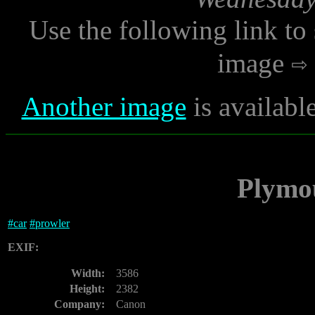
Use the following link to
image
Another image
is availabl
Plymo
#
car
#
prowler
EXIF:
Width:
3586
Height:
2382
Company:
Canon