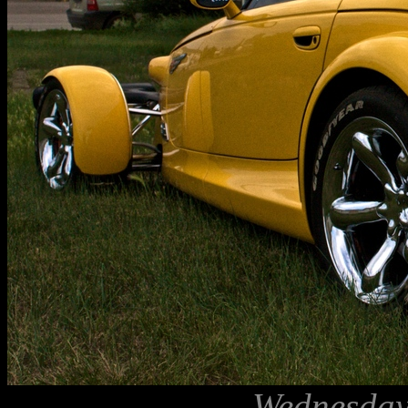
Wednesday,