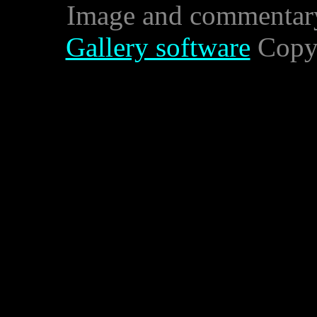
Image and commentar
Gallery software
Copyr