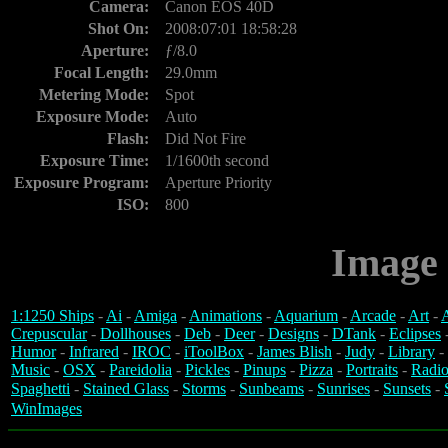
Camera:
Canon EOS 40D
Shot On:
2008:07:01 18:58:28
Aperture:
ƒ/8.0
Focal Length:
29.0mm
Metering Mode:
Spot
Exposure Mode:
Auto
Flash:
Did Not Fire
Exposure Time:
1/1600th second
Exposure Program:
Aperture Priority
ISO:
800
Image 
1:1250 Ships
-
Ai
-
Amiga
-
Animations
-
Aquarium
-
Arcade
-
Art
-
A
Crepuscular
-
Dollhouses
-
Deb
-
Deer
-
Designs
-
DTank
-
Eclipses
Humor
-
Infrared
-
IROC
-
iToolBox
-
James Blish
-
Judy
-
Library
-
Music
-
OSX
-
Pareidolia
-
Pickles
-
Pinups
-
Pizza
-
Portraits
-
Radio
Spaghetti
-
Stained Glass
-
Storms
-
Sunbeams
-
Sunrises
-
Sunsets
-
WinImages