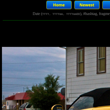
Date (
), #hashtag, fragm
YYYY, YYYYmm, YYYYmmDD