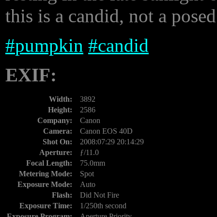
this is a candid, not a posed
#
pumpkin
#
candid
EXIF:
Width:
3892
Height:
2586
Company:
Canon
Camera:
Canon EOS 40D
Shot On:
2008:07:29 20:14:29
Aperture:
ƒ/11.0
Focal Length:
75.0mm
Metering Mode:
Spot
Exposure Mode:
Auto
Flash:
Did Not Fire
Exposure Time:
1/250th second
Exposure Program:
Aperture Priority