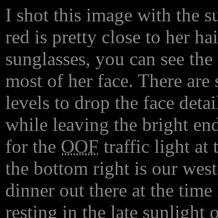
I shot this image with the 
red is pretty close to her ha
sunglasses, you can see the 
most of her face. There are 
levels to drop the face detai
while leaving the bright en
for the
OOF
traffic light at
the bottom right is our wes
dinner out there at the time
resting in the late sunlight