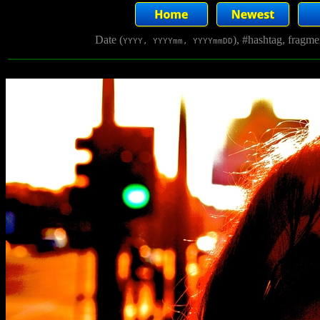
Date (
), #hashtag, fragm
YYYY, YYYYmm, YYYYmmDD