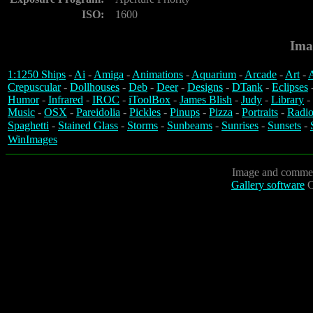
ISO:
1600
Ima
1:1250 Ships
-
Ai
-
Amiga
-
Animations
-
Aquarium
-
Arcade
-
Art
-
A
Crepuscular
-
Dollhouses
-
Deb
-
Deer
-
Designs
-
DTank
-
Eclipses
Humor
-
Infrared
-
IROC
-
iToolBox
-
James Blish
-
Judy
-
Library
-
Music
-
OSX
-
Pareidolia
-
Pickles
-
Pinups
-
Pizza
-
Portraits
-
Radio
Spaghetti
-
Stained Glass
-
Storms
-
Sunbeams
-
Sunrises
-
Sunsets
-
WinImages
Image and commen
Gallery software
C