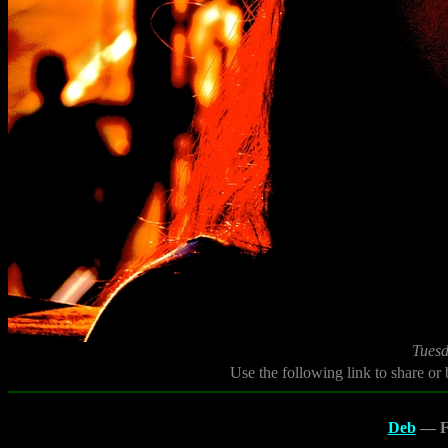
Tuesd
Use the following link to share or
Deb
— Fl