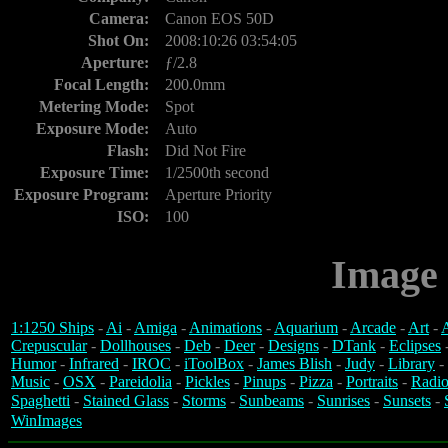
Camera:
Canon EOS 50D
Shot On:
2008:10:26 03:54:05
Aperture:
ƒ/2.8
Focal Length:
200.0mm
Metering Mode:
Spot
Exposure Mode:
Auto
Flash:
Did Not Fire
Exposure Time:
1/2500th second
Exposure Program:
Aperture Priority
ISO:
100
Image 
1:1250 Ships
-
Ai
-
Amiga
-
Animations
-
Aquarium
-
Arcade
-
Art
-
A
Crepuscular
-
Dollhouses
-
Deb
-
Deer
-
Designs
-
DTank
-
Eclipses
Humor
-
Infrared
-
IROC
-
iToolBox
-
James Blish
-
Judy
-
Library
-
Music
-
OSX
-
Pareidolia
-
Pickles
-
Pinups
-
Pizza
-
Portraits
-
Radio
Spaghetti
-
Stained Glass
-
Storms
-
Sunbeams
-
Sunrises
-
Sunsets
-
WinImages