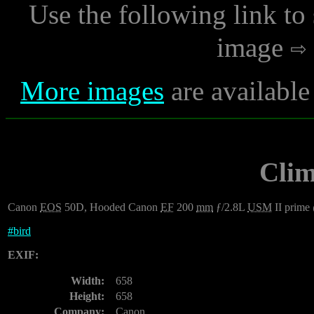
Use the following link to
image
More images
are available
Clim
Canon
EOS
50D, Hooded Canon
EF
200
mm
ƒ/2.8L
USM
II prime
#
bird
EXIF:
Width:
658
Height:
658
Company:
Canon