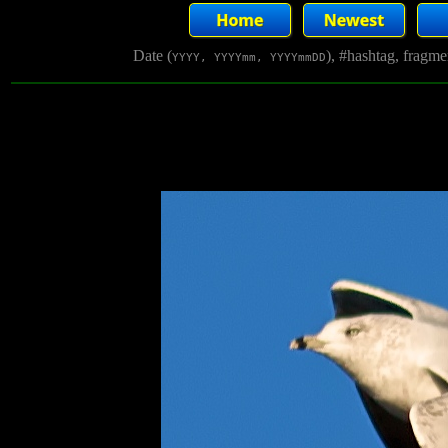
Date (
), #hashtag, fragm
YYYY, YYYYmm, YYYYmmDD