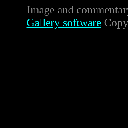
Image and commentar
Gallery software
Copyr