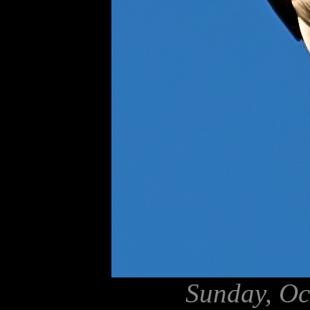
Sunday, Oc