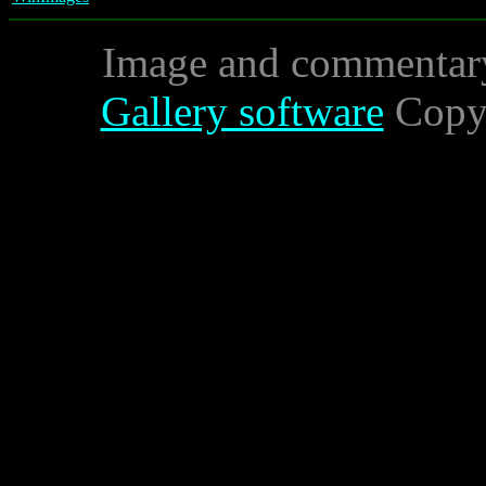
Image and commentar
Gallery software
Copyr