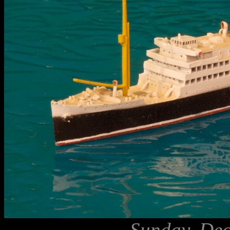
Sunday, Dec