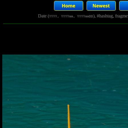
Date (
), #hashtag, fragm
YYYY, YYYYmm, YYYYmmDD