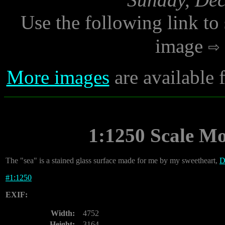
Use the following link to
image
More images
are available
1:1250 Scale M
The "sea" is a stained glass surface made for me by my sweetheart,
D
#
1:1250
EXIF:
Width:
4752
Height:
3164