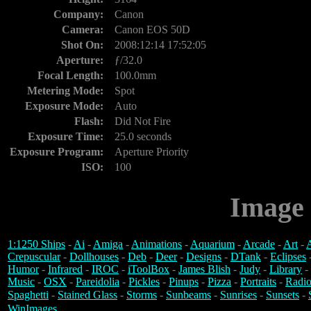
Company:
Canon
Camera:
Canon EOS 50D
Shot On:
2008:12:14 17:52:05
Aperture:
ƒ/32.0
Focal Length:
100.0mm
Metering Mode:
Spot
Exposure Mode:
Auto
Flash:
Did Not Fire
Exposure Time:
25.0 seconds
Exposure Program:
Aperture Priority
ISO:
100
Image 
1:1250 Ships
-
Ai
-
Amiga
-
Animations
-
Aquarium
-
Arcade
-
Art
-
A
Crepuscular
-
Dollhouses
-
Deb
-
Deer
-
Designs
-
DTank
-
Eclipses
Humor
-
Infrared
-
IROC
-
iToolBox
-
James Blish
-
Judy
-
Library
-
Music
-
OSX
-
Pareidolia
-
Pickles
-
Pinups
-
Pizza
-
Portraits
-
Radio
Spaghetti
-
Stained Glass
-
Storms
-
Sunbeams
-
Sunrises
-
Sunsets
-
WinImages