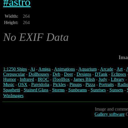
#
astro
Width:
264
Height:
264
No EXIF Data
Ima
1:1250 Ships
-
Ai
-
Amiga
-
Animations
-
Aquarium
-
Arcade
-
Art
-
A
Crepuscular
-
Dollhouses
-
Deb
-
Deer
-
Designs
-
DTank
-
Eclipses
Humor
-
Infrared
-
IROC
-
iToolBox
-
James Blish
-
Judy
-
Library
-
Music
-
OSX
-
Pareidolia
-
Pickles
-
Pinups
-
Pizza
-
Portraits
-
Radio
Spaghetti
-
Stained Glass
-
Storms
-
Sunbeams
-
Sunrises
-
Sunsets
-
WinImages
Image and commen
Gallery software
C