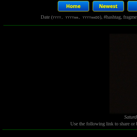
Date (
), #hashtag, fragm
YYYY, YYYYmm, YYYYmmDD
Saturd
Use the following link to share or