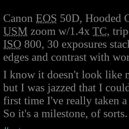
Canon
EOS
50D, Hooded 
USM
zoom w/1.4x
TC
, tr
ISO
800, 30 exposures stac
edges and contrast with wor
I know it doesn't look like m
but I was jazzed that I could
first time I've really taken
So it's a milestone, of sorts.