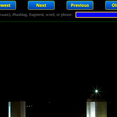
), #hashtag, fragment, word, or phrase:
YmmDD