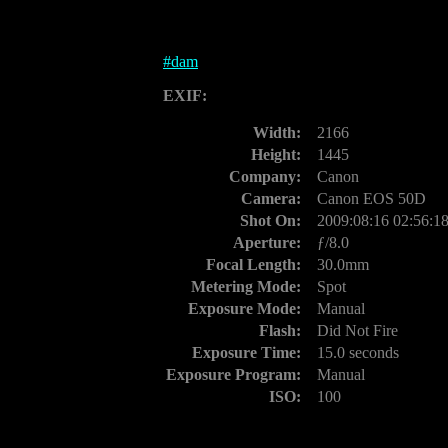
#
dam
EXIF:
Width:
2166
Height:
1445
Company:
Canon
Camera:
Canon EOS 50D
Shot On:
2009:08:16 02:56:1
Aperture:
ƒ/8.0
Focal Length:
30.0mm
Metering Mode:
Spot
Exposure Mode:
Manual
Flash:
Did Not Fire
Exposure Time:
15.0 seconds
Exposure Program:
Manual
ISO:
100