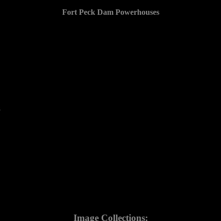
Fort Peck Dam Powerhouses
8
Image Collections: