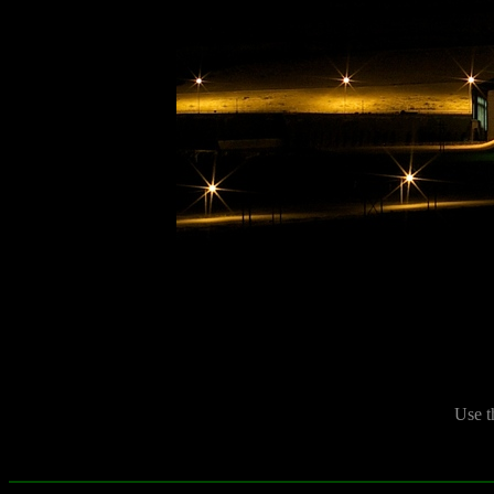
Use t