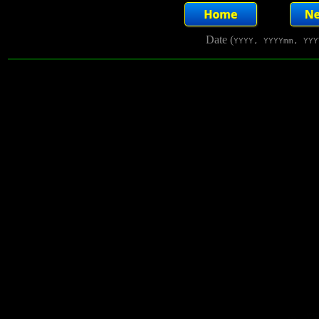
Date (
YYYY, YYYYmm, YYY