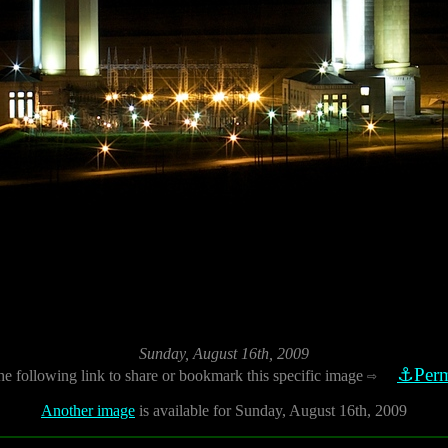
Sunday, August 16th, 2009
⚓Perm
he following link to share or bookmark this specific image
⇨
Another image
is available for Sunday, August 16th, 2009