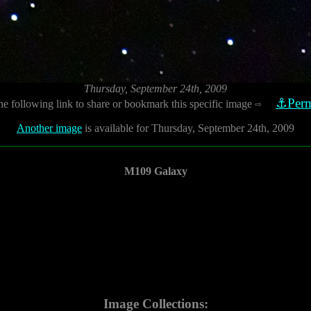
Thursday, September 24th, 2009
⚓Perm
he following link to share or bookmark this specific image
⇨
Another image
is available for Thursday, September 24th, 2009
M109 Galaxy
Image Collections: