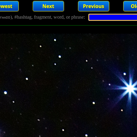
), #hashtag, fragment, word, or phrase:
YmmDD