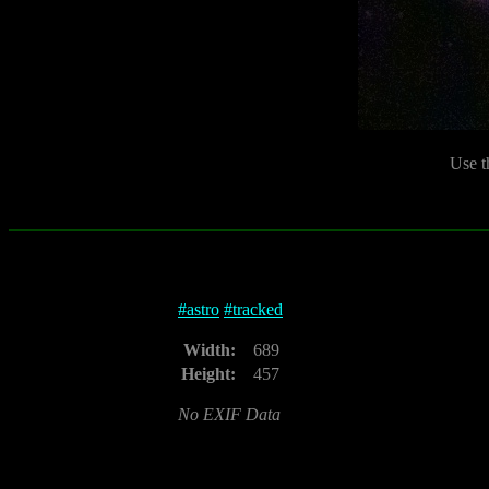
Use t
#
astro
#
tracked
Width:
689
Height:
457
No EXIF Data