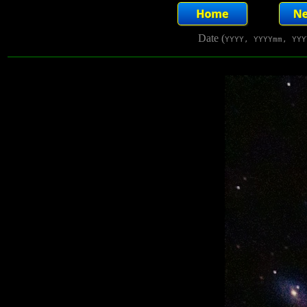
Date (
YYYY, YYYYmm, YYY