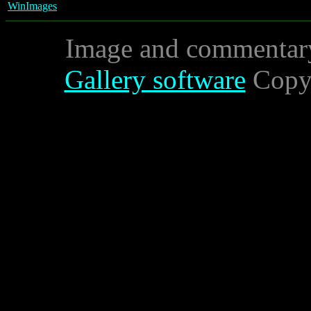
WinImages
Image and commentar
Gallery software
Copyr