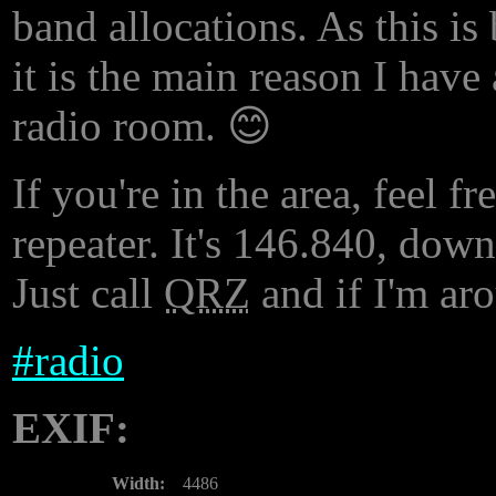
band allocations. As this i
it is the main reason I hav
radio room. 😊
If you're in the area, feel f
repeater. It's 146.840, dow
Just call
QRZ
and if I'm aro
#
radio
EXIF:
Width:
4486