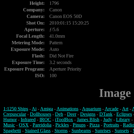
Height:
1796
Company:
Canon
Camera:
Canon EOS 50D
Shot On:
2010:01:15 15:20:25
Aperture:
ƒ/5.6
Focal Length:
41.0mm
Metering Mode:
Pattern
Exposure Mode:
Auto
Flash:
Did Not Fire
Exposure Time:
3.2 seconds
Exposure Program:
Aperture Priority
ISO:
100
Image 
1:1250 Ships
-
Ai
-
Amiga
-
Animations
-
Aquarium
-
Arcade
-
Art
-
A
Crepuscular
-
Dollhouses
-
Deb
-
Deer
-
Designs
-
DTank
-
Eclipses
Humor
-
Infrared
-
IROC
-
iToolBox
-
James Blish
-
Judy
-
Library
-
Music
-
OSX
-
Pareidolia
-
Pickles
-
Pinups
-
Pizza
-
Portraits
-
Radio
Spaghetti
-
Stained Glass
-
Storms
-
Sunbeams
-
Sunrises
-
Sunsets
-