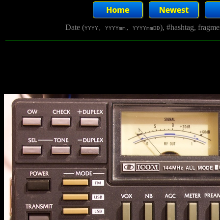
Date (
), #hashtag, fragm
YYYY, YYYYmm, YYYYmmDD