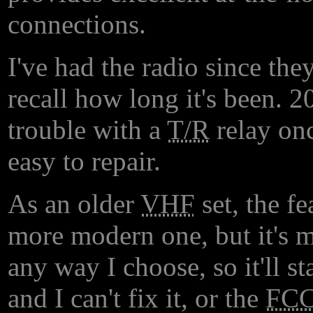
connections.
I've had the radio since the
recall how long it's been. 20
trouble with a
T/R
relay onc
easy to repair.
As an older
VHF
set, the fe
more modern one, but it's m
any way I choose, so it'll s
and I can't fix it, or the
FC