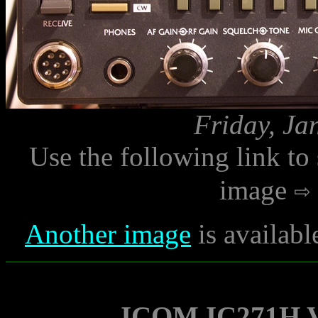
Friday, Ja
Use the following link to
image
Another image
is availabl
ICOM IC271H V