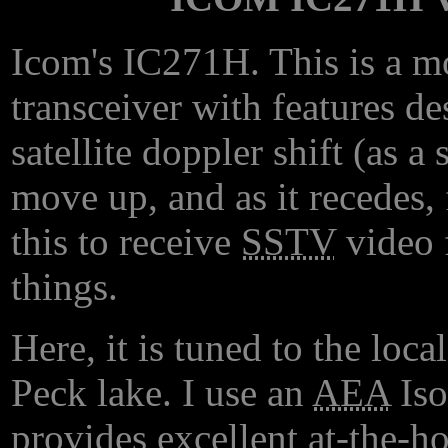
Icom's IC271H. This is a 
transceiver with features d
satellite doppler shift (as a
move up, and as it recedes,
this to receive
SSTV
video 
things.
Here, it is tuned to the loca
Peck lake. I use an
AEA
Iso
provides excellent at-the-ho