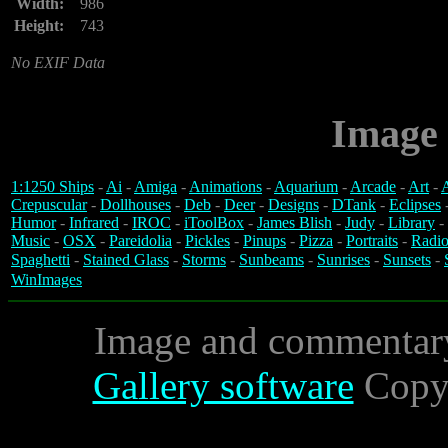
Width:
986
Height:
743
No EXIF Data
Image 
1:1250 Ships
-
Ai
-
Amiga
-
Animations
-
Aquarium
-
Arcade
-
Art
-
A
Crepuscular
-
Dollhouses
-
Deb
-
Deer
-
Designs
-
DTank
-
Eclipses
Humor
-
Infrared
-
IROC
-
iToolBox
-
James Blish
-
Judy
-
Library
-
Music
-
OSX
-
Pareidolia
-
Pickles
-
Pinups
-
Pizza
-
Portraits
-
Radio
Spaghetti
-
Stained Glass
-
Storms
-
Sunbeams
-
Sunrises
-
Sunsets
-
WinImages
Image and commentar
Gallery software
Copyr