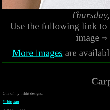
Thursday,
Use the following link to
image
More images
are availabl
Car
One of my t-shirt designs.
#
tshirt
#
art