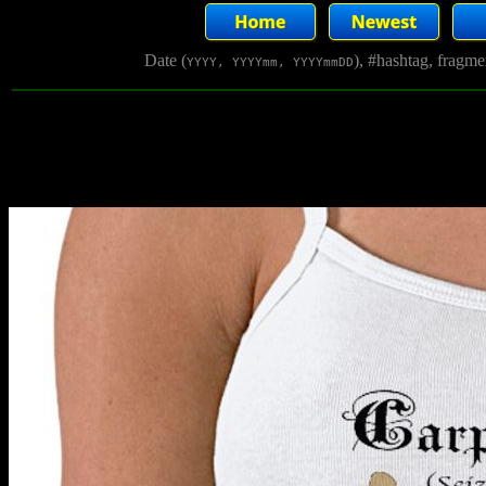
Date (
), #hashtag, fragm
YYYY, YYYYmm, YYYYmmDD