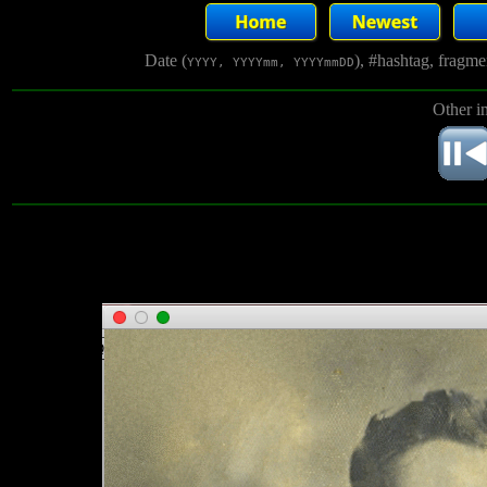
Date (
), #hashtag, fragm
YYYY, YYYYmm, YYYYmmDD
Other i