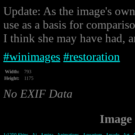
Update: As the image's owne
use as a basis for compariso
I think she may have had, a
#
winimages
#
restoration
Width:
793
Height:
1175
No EXIF Data
Image 
1:1250 Ships
-
Ai
-
Amiga
-
Animations
-
Aquarium
-
Arcade
-
Art
-
A