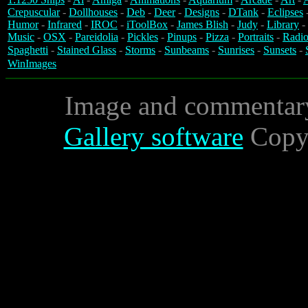
Crepuscular
-
Dollhouses
-
Deb
-
Deer
-
Designs
-
DTank
-
Eclipses
Humor
-
Infrared
-
IROC
-
iToolBox
-
James Blish
-
Judy
-
Library
-
Music
-
OSX
-
Pareidolia
-
Pickles
-
Pinups
-
Pizza
-
Portraits
-
Radio
Spaghetti
-
Stained Glass
-
Storms
-
Sunbeams
-
Sunrises
-
Sunsets
-
WinImages
Image and commentar
Gallery software
Copyr