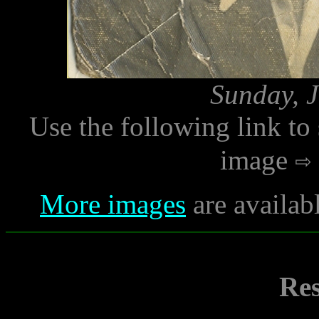
Sunday, J
Use the following link to
image
More images
are availab
Res