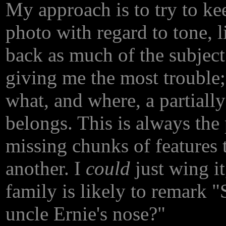
My approach is to try to kee
photo with regard to tone, li
back as much of the subject
giving me the most trouble;
what, and where, a partially
belongs. This is always the
missing chunks of features t
another. I
could
just wing it
family is likely to remark 
uncle Ernie's nose?"