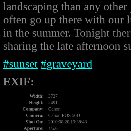
landscaping than any other 
often go up there with our l
in the summer. Tonight ther
sharing the late afternoon 
#
sunset
#
graveyard
EXIF:
Width:
3737
Height:
2491
Company:
Canon
Camera:
Canon EOS 50D
Shot On:
2010:08:20 19:38:48
Aperture:
ƒ/5.6