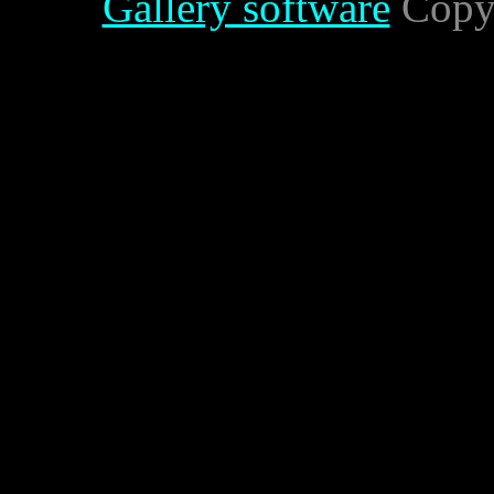
Gallery software
Copyr