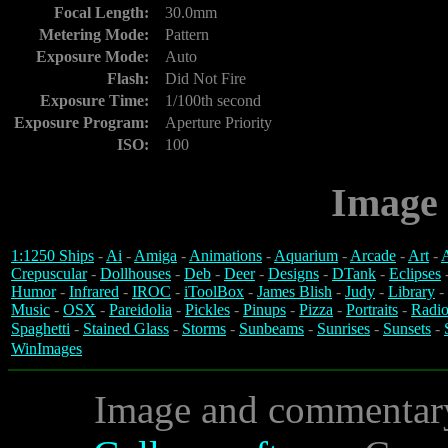
Focal Length:
30.0mm
Metering Mode:
Pattern
Exposure Mode:
Auto
Flash:
Did Not Fire
Exposure Time:
1/100th second
Exposure Program:
Aperture Priority
ISO:
100
Image 
1:1250 Ships
-
Ai
-
Amiga
-
Animations
-
Aquarium
-
Arcade
-
Art
-
A
Crepuscular
-
Dollhouses
-
Deb
-
Deer
-
Designs
-
DTank
-
Eclipses
Humor
-
Infrared
-
IROC
-
iToolBox
-
James Blish
-
Judy
-
Library
-
Music
-
OSX
-
Pareidolia
-
Pickles
-
Pinups
-
Pizza
-
Portraits
-
Radio
Spaghetti
-
Stained Glass
-
Storms
-
Sunbeams
-
Sunrises
-
Sunsets
-
WinImages
Image and commentar