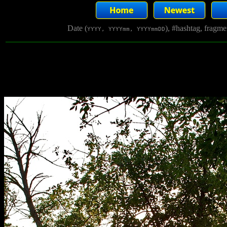
Date (
), #hashtag, fragm
YYYY, YYYYmm, YYYYmmDD