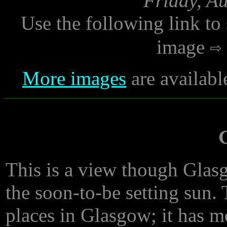
Friday, A
Use the following link to
image
More images
are availabl
This is a view though Glasg
the soon-to-be setting sun. 
places in Glasgow; it has m