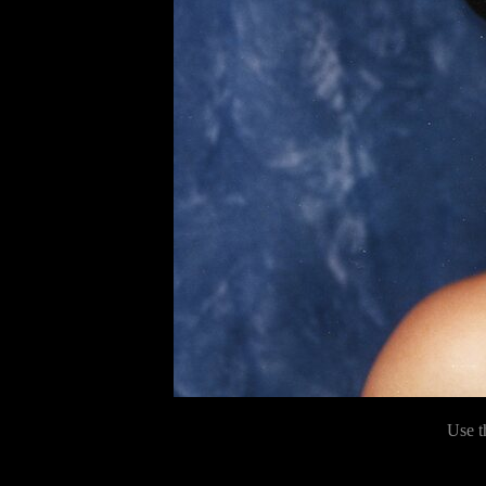
Use t