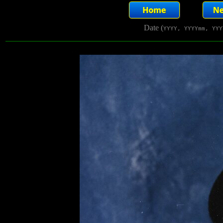
Date (
YYYY, YYYYmm, YYY