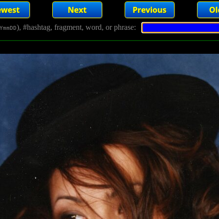
), #hashtag, fragment, word, or phrase:
YmmDD