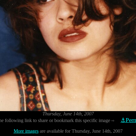
Thursday, June 14th, 2007
⚓Perm
he following link to share or bookmark this specific image
⇨
More images
are available for Thursday, June 14th, 2007