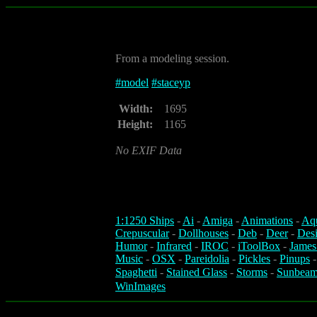
From a modeling session.
#
model
#
staceyp
Width:
1695
Height:
1165
No EXIF Data
1:1250 Ships
-
Ai
-
Amiga
-
Animations
-
Aq
Crepuscular
-
Dollhouses
-
Deb
-
Deer
-
Des
Humor
-
Infrared
-
IROC
-
iToolBox
-
James
Music
-
OSX
-
Pareidolia
-
Pickles
-
Pinups
Spaghetti
-
Stained Glass
-
Storms
-
Sunbeam
WinImages