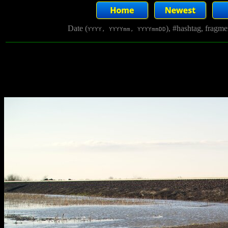
Date (
), #hashtag, fragm
YYYY, YYYYmm, YYYYmmDD