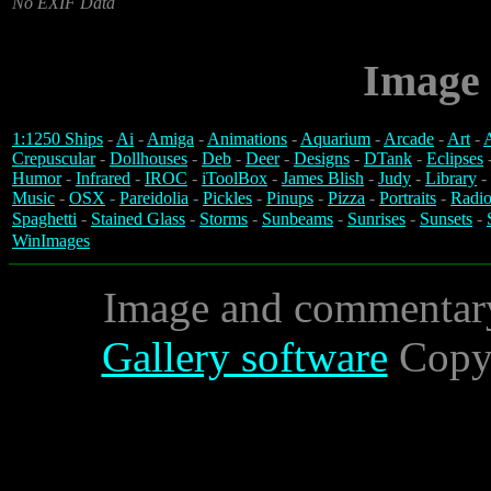
No EXIF Data
Image 
1:1250 Ships
-
Ai
-
Amiga
-
Animations
-
Aquarium
-
Arcade
-
Art
-
A
Crepuscular
-
Dollhouses
-
Deb
-
Deer
-
Designs
-
DTank
-
Eclipses
Humor
-
Infrared
-
IROC
-
iToolBox
-
James Blish
-
Judy
-
Library
-
Music
-
OSX
-
Pareidolia
-
Pickles
-
Pinups
-
Pizza
-
Portraits
-
Radio
Spaghetti
-
Stained Glass
-
Storms
-
Sunbeams
-
Sunrises
-
Sunsets
-
WinImages
Image and commentar
Gallery software
Copyr