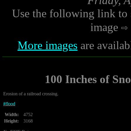
Friday, A
Use the following link to
image
More images
are availab
100 Inches of Sn
Erosion of a railroad crossing.
#
flood
Width:
4752
Height:
3168