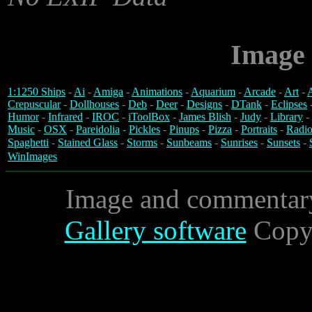
Image 
1:1250 Ships
-
Ai
-
Amiga
-
Animations
-
Aquarium
-
Arcade
-
Art
-
A
Crepuscular
-
Dollhouses
-
Deb
-
Deer
-
Designs
-
DTank
-
Eclipses
Humor
-
Infrared
-
IROC
-
iToolBox
-
James Blish
-
Judy
-
Library
-
Music
-
OSX
-
Pareidolia
-
Pickles
-
Pinups
-
Pizza
-
Portraits
-
Radio
Spaghetti
-
Stained Glass
-
Storms
-
Sunbeams
-
Sunrises
-
Sunsets
-
WinImages
Image and commentar
Gallery software
Copyr