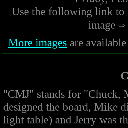
Use the following link to
image
More images
are available
C
"CMJ" stands for "Chuck, 
designed the board, Mike d
light table) and Jerry was t