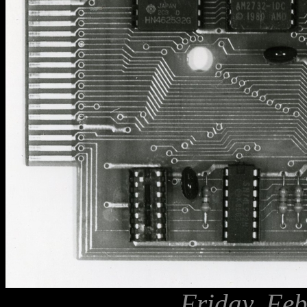
Friday, Feb