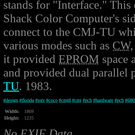
stands for "Interface." Thi
Shack Color Computer's side
connect to the CMJ-TU whi
various modes such as
CW
it provided
EPROM
space a
and provided dual parallel 
TU
. 1983.
#
design
#
florida
#
sstv
#
coco
#
cmjif
#
cmj
#
pcb
#
hardware
#
pcb
#
680
Width:
1869
Height:
1235
No EXIF Data