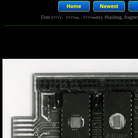
Date (
), #hashtag, fragm
YYYY, YYYYmm, YYYYmmDD