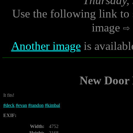
Thursday, 
Use the following link to
image
Another image
is availabl
New Door P
It fits!
#
deck
#
evan
#
randon
#
kimbal
EXIF:
Width:
4752
Height:
3168