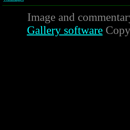
Image and commentar
Gallery software
Copyr