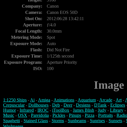
Company:
Canon
Camera:
Canon EOS 50D
Shot On:
2012:06:28 13:42:11
Aperture:
ƒ/4.0
Focal Length:
30.0mm
Metering Mode:
Spot
Exposure Mode:
Auto
Flash:
Did Not Fire
Exposure Time:
1/125th second
Exposure Program:
Aperture Priority
ISO:
100
Image 
1:1250 Ships
-
Ai
-
Amiga
-
Animations
-
Aquarium
-
Arcade
-
Art
-
A
Crepuscular
-
Dollhouses
-
Deb
-
Deer
-
Designs
-
DTank
-
Eclipses
Humor
-
Infrared
-
IROC
-
iToolBox
-
James Blish
-
Judy
-
Library
-
Music
-
OSX
-
Pareidolia
-
Pickles
-
Pinups
-
Pizza
-
Portraits
-
Radio
Spaghetti
-
Stained Glass
-
Storms
-
Sunbeams
-
Sunrises
-
Sunsets
-
WinImages