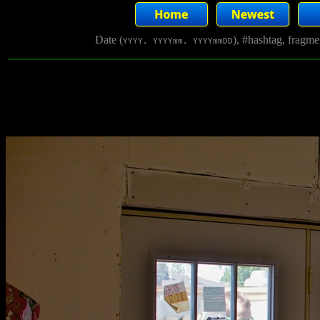
Date (
), #hashtag, fragm
YYYY, YYYYmm, YYYYmmDD