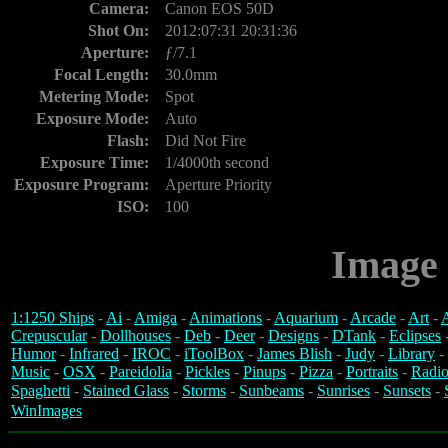
Camera:
Canon EOS 50D
Shot On:
2012:07:31 20:31:36
Aperture:
ƒ/7.1
Focal Length:
30.0mm
Metering Mode:
Spot
Exposure Mode:
Auto
Flash:
Did Not Fire
Exposure Time:
1/4000th second
Exposure Program:
Aperture Priority
ISO:
100
Image 
1:1250 Ships
-
Ai
-
Amiga
-
Animations
-
Aquarium
-
Arcade
-
Art
-
A
Crepuscular
-
Dollhouses
-
Deb
-
Deer
-
Designs
-
DTank
-
Eclipses
Humor
-
Infrared
-
IROC
-
iToolBox
-
James Blish
-
Judy
-
Library
-
Music
-
OSX
-
Pareidolia
-
Pickles
-
Pinups
-
Pizza
-
Portraits
-
Radio
Spaghetti
-
Stained Glass
-
Storms
-
Sunbeams
-
Sunrises
-
Sunsets
-
WinImages