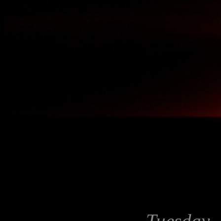
Tuesday, 