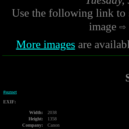
Use the following link to
image
More images
are availab
#
sunset
EXIF:
Width:
2038
Height:
1358
Company:
Canon