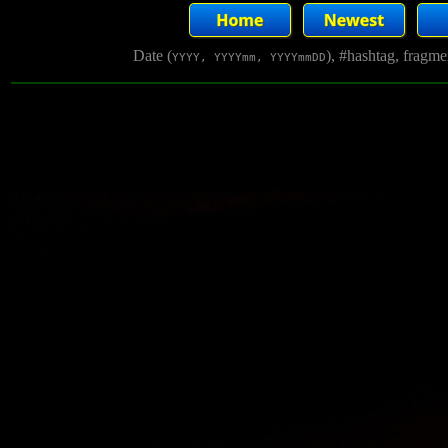
Date (
), #hashtag, fragm
YYYY, YYYYmm, YYYYmmDD