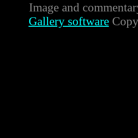
Image and commentar
Gallery software
Copyr