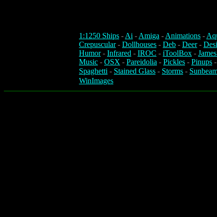
1:1250 Ships
-
Ai
-
Amiga
-
Animations
-
Aq
Crepuscular
-
Dollhouses
-
Deb
-
Deer
-
Des
Humor
-
Infrared
-
IROC
-
iToolBox
-
James
Music
-
OSX
-
Pareidolia
-
Pickles
-
Pinups
Spaghetti
-
Stained Glass
-
Storms
-
Sunbeam
WinImages