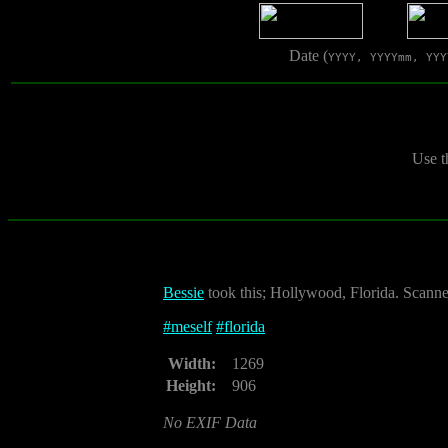
Date (
YYYY, YYYYmm, YYY
Use t
Bessie
took this; Hollywood, Florida. Scann
#
meself
#
florida
Width:
1269
Height:
906
No EXIF Data