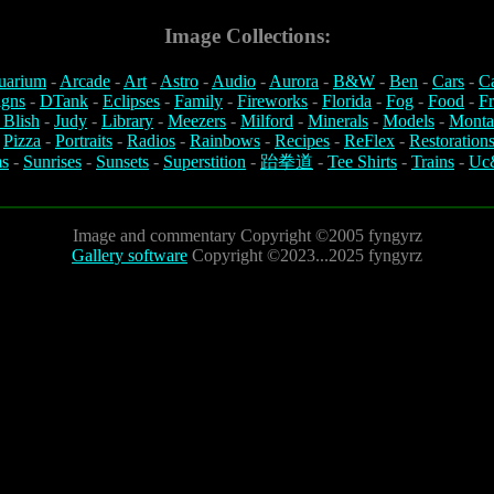
Image Collections:
uarium
-
Arcade
-
Art
-
Astro
-
Audio
-
Aurora
-
B&W
-
Ben
-
Cars
-
C
igns
-
DTank
-
Eclipses
-
Family
-
Fireworks
-
Florida
-
Fog
-
Food
-
Fr
 Blish
-
Judy
-
Library
-
Meezers
-
Milford
-
Minerals
-
Models
-
Monta
-
Pizza
-
Portraits
-
Radios
-
Rainbows
-
Recipes
-
ReFlex
-
Restoration
s
-
Sunrises
-
Sunsets
-
Superstition
-
跆拳道
-
Tee Shirts
-
Trains
-
Uc
Image and commentary Copyright ©2005 fyngyrz
Gallery software
Copyright ©2023...2025 fyngyrz