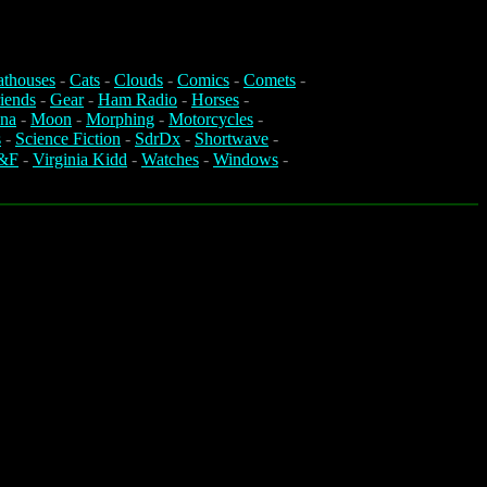
athouses
-
Cats
-
Clouds
-
Comics
-
Comets
-
iends
-
Gear
-
Ham Radio
-
Horses
-
na
-
Moon
-
Morphing
-
Motorcycles
-
s
-
Science Fiction
-
SdrDx
-
Shortwave
-
&F
-
Virginia Kidd
-
Watches
-
Windows
-