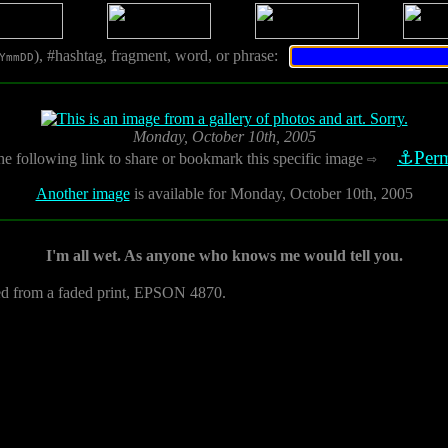
), #hashtag, fragment, word, or phrase:
YmmDD
Monday, October 10th, 2005
⚓Perm
he following link to share or bookmark this specific image
⇨
Another image
is available for Monday, October 10th, 2005
I'm all wet. As anyone who knows me would tell you.
ed from a faded print, EPSON 4870.