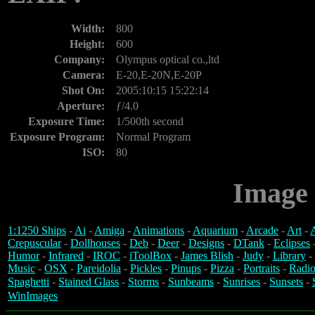
Width:
800
Height:
600
Company:
Olympus optical co.,ltd
Camera:
E-20,E-20N,E-20P
Shot On:
2005:10:15 15:22:14
Aperture:
ƒ/4.0
Exposure Time:
1/500th second
Exposure Program:
Normal Program
ISO:
80
Image 
1:1250 Ships
-
Ai
-
Amiga
-
Animations
-
Aquarium
-
Arcade
-
Art
-
A
Crepuscular
-
Dollhouses
-
Deb
-
Deer
-
Designs
-
DTank
-
Eclipses
Humor
-
Infrared
-
IROC
-
iToolBox
-
James Blish
-
Judy
-
Library
-
Music
-
OSX
-
Pareidolia
-
Pickles
-
Pinups
-
Pizza
-
Portraits
-
Radio
Spaghetti
-
Stained Glass
-
Storms
-
Sunbeams
-
Sunrises
-
Sunsets
-
WinImages