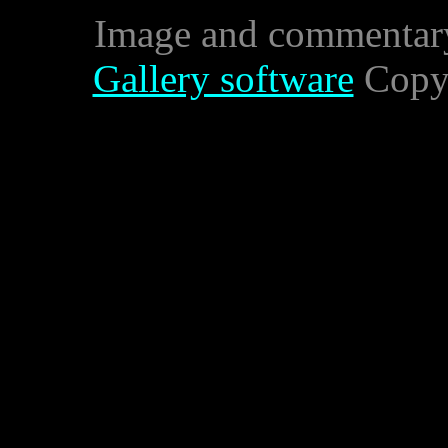
Image and commentar
Gallery software
Copyr