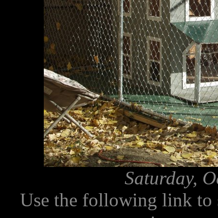
Saturday, O
Use the following link to