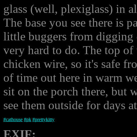
glass (well, plexiglass) in a
The base you see there is p
little buggers from digging
very hard to do. The top of
chicken wire, so it's safe f
of time out here in warm we
sit on the porch there, but
see them outside for days at
#
cathouse
#
pk
#
prettykitty
EXIF: