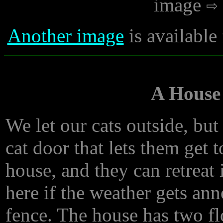
image
Another image
is available
A House
We let our cats outside, but
cat door that lets them get 
house, and they can retreat
here if the weather gets an
fence. The house has two flo