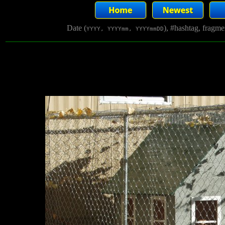
Date (
), #hashtag, fragm
YYYY, YYYYmm, YYYYmmDD