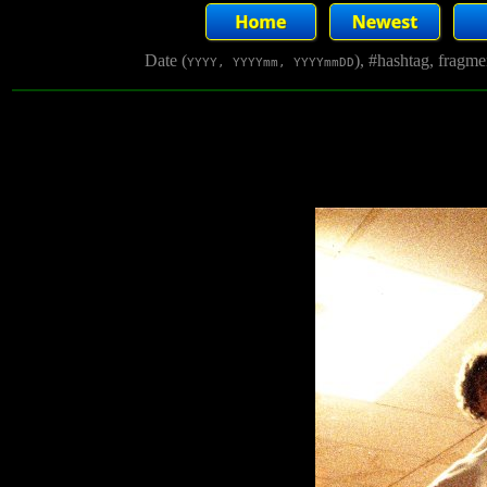
Date (
), #hashtag, fragm
YYYY, YYYYmm, YYYYmmDD