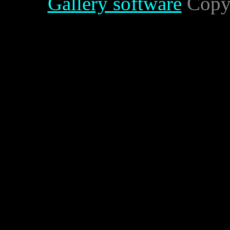
Gallery software
Copyr