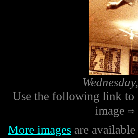
Wednesday,
Use the following link to
image
More images
are available