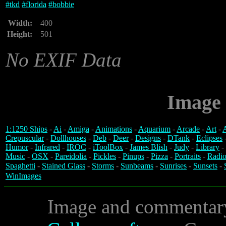
#
tkd
#
florida
#
bobbie
Width:
400
Height:
501
No EXIF Data
Image 
1:1250 Ships
-
Ai
-
Amiga
-
Animations
-
Aquarium
-
Arcade
-
Art
-
A
Crepuscular
-
Dollhouses
-
Deb
-
Deer
-
Designs
-
DTank
-
Eclipses
Humor
-
Infrared
-
IROC
-
iToolBox
-
James Blish
-
Judy
-
Library
-
Music
-
OSX
-
Pareidolia
-
Pickles
-
Pinups
-
Pizza
-
Portraits
-
Radio
Spaghetti
-
Stained Glass
-
Storms
-
Sunbeams
-
Sunrises
-
Sunsets
-
WinImages
Image and commentar