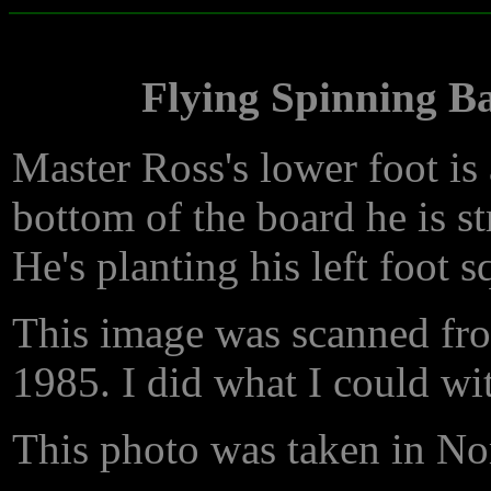
Flying Spinning B
Master Ross's lower foot is a
bottom of the board he is str
He's planting his left foot s
This image was scanned fro
1985. I did what I could wit
This photo was taken in Nor