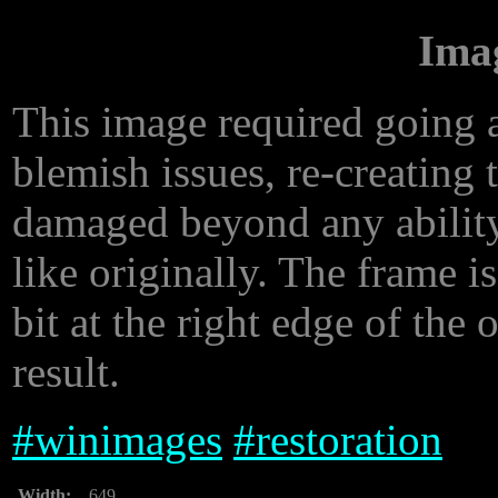
Ima
This image required going a 
blemish issues, re-creating 
damaged beyond any ability
like originally. The frame is 
bit at the right edge of the o
result.
#
winimages
#
restoration
Width:
649