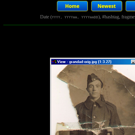
Date (
), #hashtag, fragm
YYYY, YYYYmm, YYYYmmDD