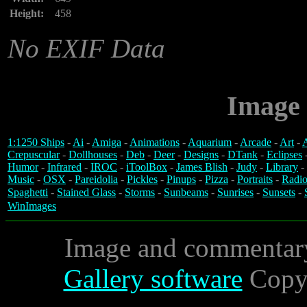
Height:
458
No EXIF Data
Image 
1:1250 Ships
-
Ai
-
Amiga
-
Animations
-
Aquarium
-
Arcade
-
Art
-
A
Crepuscular
-
Dollhouses
-
Deb
-
Deer
-
Designs
-
DTank
-
Eclipses
Humor
-
Infrared
-
IROC
-
iToolBox
-
James Blish
-
Judy
-
Library
-
Music
-
OSX
-
Pareidolia
-
Pickles
-
Pinups
-
Pizza
-
Portraits
-
Radio
Spaghetti
-
Stained Glass
-
Storms
-
Sunbeams
-
Sunrises
-
Sunsets
-
WinImages
Image and commentar
Gallery software
Copyr