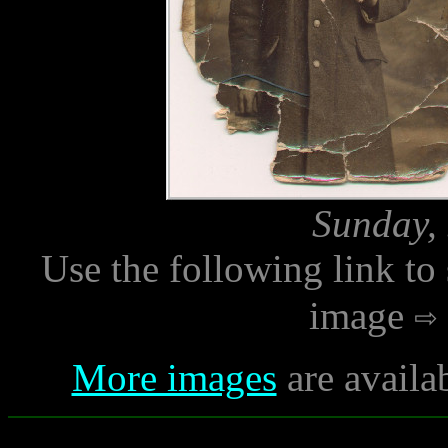
Sunday, 
Use the following link to
image
More images
are availa