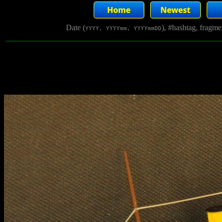
Date (
), #hashtag, fragm
YYYY, YYYYmm, YYYYmmDD