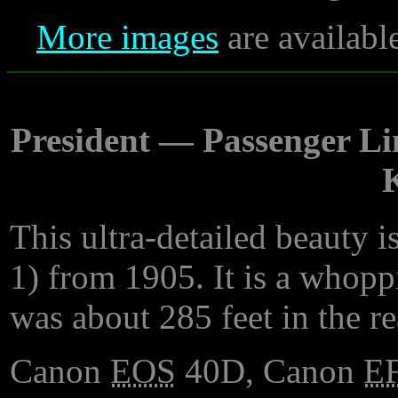
More images
are availabl
President — Passenger Lin
K
This ultra-detailed beauty 
1) from 1905. It is a whopp
was about 285 feet in the re
Canon
EOS
40D, Canon
E