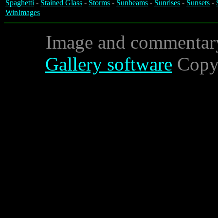
Spaghetti
-
Stained Glass
-
Storms
-
Sunbeams
-
Sunrises
-
Sunsets
-
WinImages
Image and commentar
Gallery software
Copyr