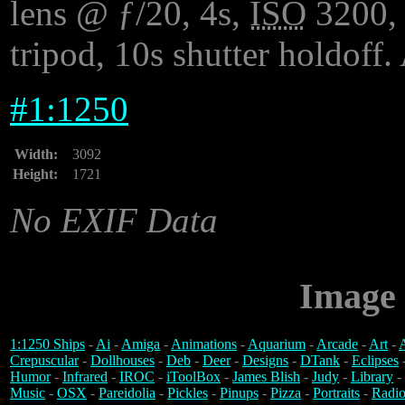
lens @ ƒ/20, 4s,
ISO
3200, 
tripod, 10s shutter holdoff.
#
1:1250
Width:
3092
Height:
1721
No EXIF Data
Image 
1:1250 Ships
-
Ai
-
Amiga
-
Animations
-
Aquarium
-
Arcade
-
Art
-
A
Crepuscular
-
Dollhouses
-
Deb
-
Deer
-
Designs
-
DTank
-
Eclipses
Humor
-
Infrared
-
IROC
-
iToolBox
-
James Blish
-
Judy
-
Library
-
Music
-
OSX
-
Pareidolia
-
Pickles
-
Pinups
-
Pizza
-
Portraits
-
Radio