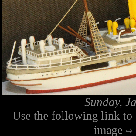
Sunday, Ja
Use the following link to
image