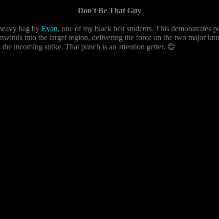
Don't Be That Guy
b heavy bag by
Evan
, one of my black belt students. This demonstrates pe
nwinds into the target region, delivering the force on the two major knu
 the incoming strike. That punch is an attention getter. 😊
7