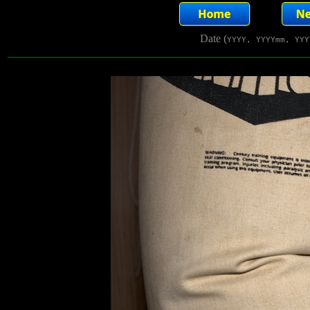
Date (
YYYY, YYYYmm, YYY