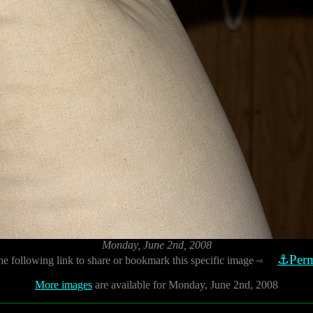
Monday, June 2nd, 2008
⚓Perm
he following link to share or bookmark this specific image
⇨
More images
are available for Monday, June 2nd, 2008