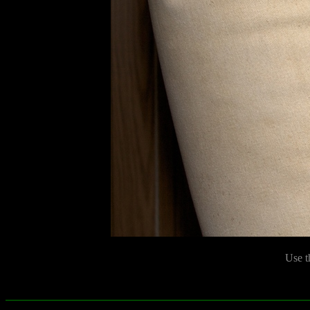
Use t