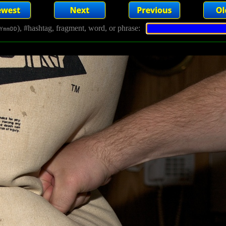
), #hashtag, fragment, word, or phrase:
YmmDD