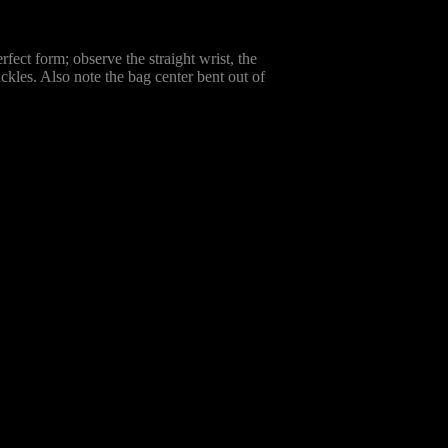
rfect form; observe the straight wrist, the
ckles. Also note the bag center bent out of