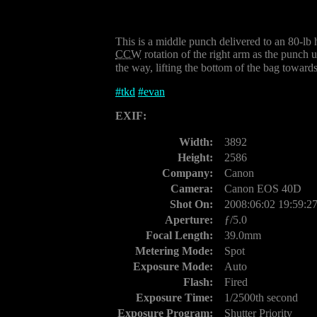
This is a middle punch delivered to an 80-l
CCW
rotation of the right arm as the punch u
the way, lifting the bottom of the bag towards
#
tkd
#
evan
EXIF:
Width:
3892
Height:
2586
Company:
Canon
Camera:
Canon EOS 40D
Shot On:
2008:06:02 19:59:2
Aperture:
ƒ/5.0
Focal Length:
39.0mm
Metering Mode:
Spot
Exposure Mode:
Auto
Flash:
Fired
Exposure Time:
1/2500th second
Exposure Program:
Shutter Priority