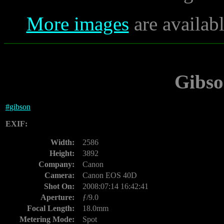
More images
are availab
Gibso
#
gibson
EXIF:
Width:
2586
Height:
3892
Company:
Canon
Camera:
Canon EOS 40D
Shot On:
2008:07:14 16:42:41
Aperture:
ƒ/9.0
Focal Length:
18.0mm
Metering Mode:
Spot