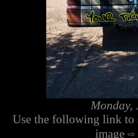
Monday, J
Use the following link to
image