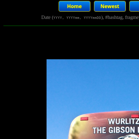
Date (
), #hashtag, fragm
YYYY, YYYYmm, YYYYmmDD