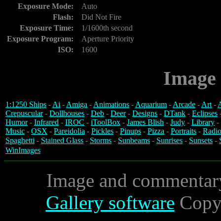
Exposure Mode:
Auto
Flash:
Did Not Fire
Exposure Time:
1/1600th second
Exposure Program:
Aperture Priority
ISO:
1600
Image 
1:1250 Ships
-
Ai
-
Amiga
-
Animations
-
Aquarium
-
Arcade
-
Art
-
A
Crepuscular
-
Dollhouses
-
Deb
-
Deer
-
Designs
-
DTank
-
Eclipses
Humor
-
Infrared
-
IROC
-
iToolBox
-
James Blish
-
Judy
-
Library
-
Music
-
OSX
-
Pareidolia
-
Pickles
-
Pinups
-
Pizza
-
Portraits
-
Radio
Spaghetti
-
Stained Glass
-
Storms
-
Sunbeams
-
Sunrises
-
Sunsets
-
WinImages
Image and commentar
Gallery software
Copyr