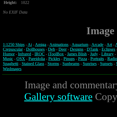
Height:
1022
No EXIF Data
Image 
1:1250 Ships
-
Ai
-
Amiga
-
Animations
-
Aquarium
-
Arcade
-
Art
-
A
Crepuscular
-
Dollhouses
-
Deb
-
Deer
-
Designs
-
DTank
-
Eclipses
Humor
-
Infrared
-
IROC
-
iToolBox
-
James Blish
-
Judy
-
Library
-
Music
-
OSX
-
Pareidolia
-
Pickles
-
Pinups
-
Pizza
-
Portraits
-
Radio
Spaghetti
-
Stained Glass
-
Storms
-
Sunbeams
-
Sunrises
-
Sunsets
-
WinImages
Image and commentar
Gallery software
Copyr