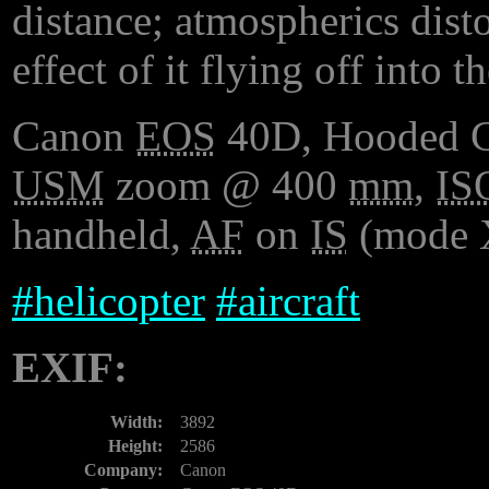
distance; atmospherics distor
effect of it flying off into th
Canon
EOS
40D, Hooded 
USM
zoom @ 400
mm
,
IS
handheld,
AF
on
IS
(mode 
#
helicopter
#
aircraft
EXIF:
Width:
3892
Height:
2586
Company:
Canon