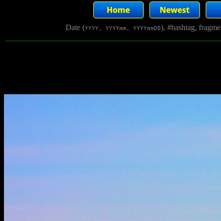
Date (
), #hashtag, fragm
YYYY, YYYYmm, YYYYmmDD