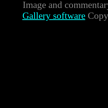
Image and commentar
Gallery software
Copyr