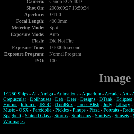
Camera:
Canon EOS 40D
Shot On:
2008:09:27 13:59:34
Aperture:
ƒ/11.0
Focal Length:
400.0mm
Metering Mode:
Spot
Exposure Mode:
Auto
Flash:
Did Not Fire
Exposure Time:
1/1000th second
Exposure Program:
Normal Program
ISO:
100
Image 
1:1250 Ships
-
Ai
-
Amiga
-
Animations
-
Aquarium
-
Arcade
-
Art
-
A
Crepuscular
-
Dollhouses
-
Deb
-
Deer
-
Designs
-
DTank
-
Eclipses
Humor
-
Infrared
-
IROC
-
iToolBox
-
James Blish
-
Judy
-
Library
-
Music
-
OSX
-
Pareidolia
-
Pickles
-
Pinups
-
Pizza
-
Portraits
-
Radio
Spaghetti
-
Stained Glass
-
Storms
-
Sunbeams
-
Sunrises
-
Sunsets
-
WinImages