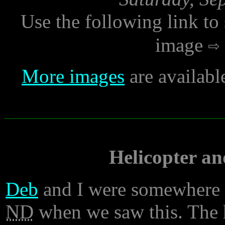
Use the following link to
image
More images
are availabl
Helicopter an
Deb
and I were somewhere 
ND
when we saw this. The h