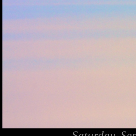
Saturday, Se