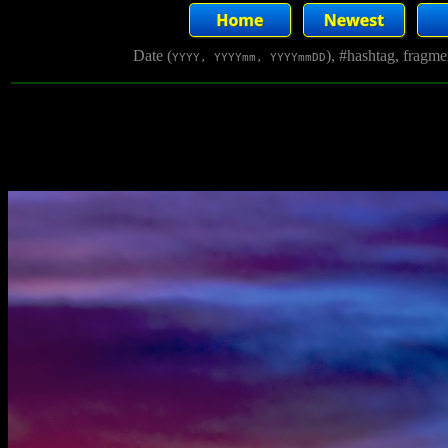
Date (
), #hashtag, fragm
YYYY, YYYYmm, YYYYmmDD