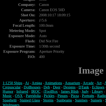
Company:
Canon
Camera:
Canon EOS 50D
Shot On:
2008:10:17 18:09:15
Aperture:
ƒ/5.6
Focal Length:
100.0mm
Metering Mode:
Spot
Exposure Mode:
Auto
Flash:
Did Not Fire
Exposure Time:
1/30th second
Exposure Program:
Aperture Priority
ISO:
400
Image 
1:1250 Ships
-
Ai
-
Amiga
-
Animations
-
Aquarium
-
Arcade
-
Art
-
A
Crepuscular
-
Dollhouses
-
Deb
-
Deer
-
Designs
-
DTank
-
Eclipses
Humor
-
Infrared
-
IROC
-
iToolBox
-
James Blish
-
Judy
-
Library
-
Music
-
OSX
-
Pareidolia
-
Pickles
-
Pinups
-
Pizza
-
Portraits
-
Radio
Spaghetti
-
Stained Glass
-
Storms
-
Sunbeams
-
Sunrises
-
Sunsets
-
WinImages