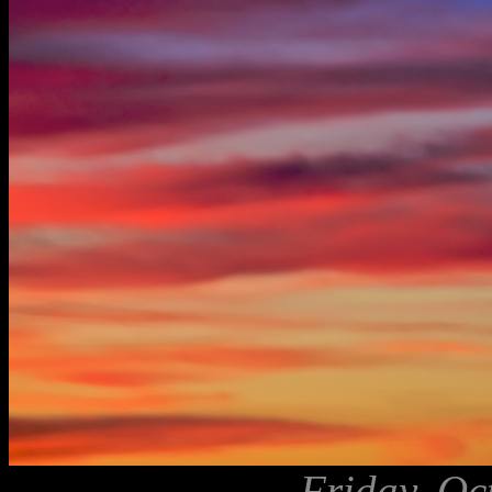
Friday, Oc