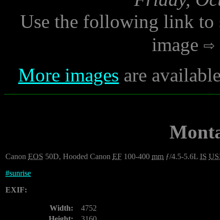
Use the following link to
image
More images
are availabl
Monta
Canon
EOS
50D, Hooded Canon
EF
100-400
mm
ƒ/4.5-5.6L
IS
U
#
sunrise
EXIF:
Width:
4752
Height:
3160