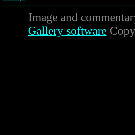
Image and commentar
Gallery software
Copyr