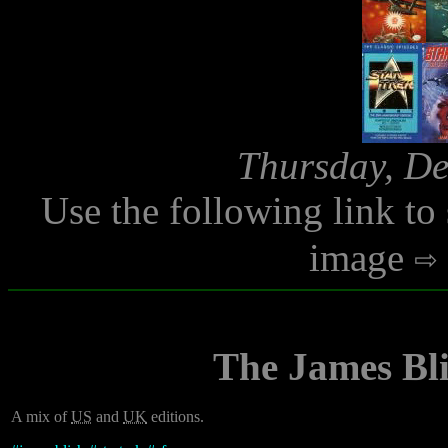
Thursday, De
Use the following link to
image
The James Bli
A mix of
US
and
UK
editions.