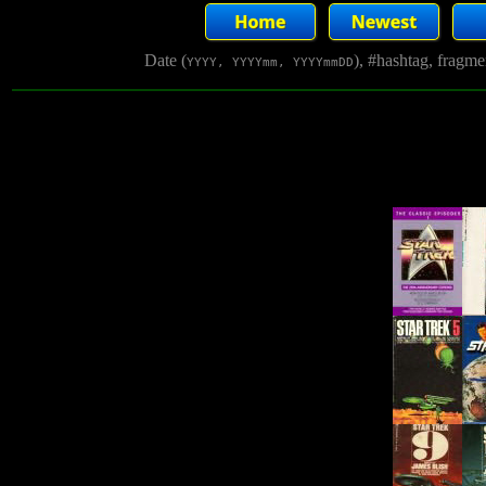
Date (
), #hashtag, fragm
YYYY, YYYYmm, YYYYmmDD