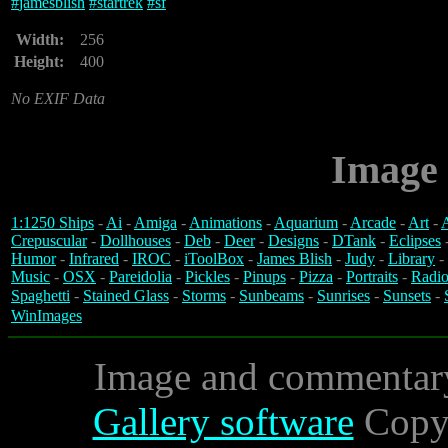
#
jamesblish
#
startrek
#
sf
Width:
256
Height:
400
No EXIF Data
Image 
1:1250 Ships
-
Ai
-
Amiga
-
Animations
-
Aquarium
-
Arcade
-
Art
-
A
Crepuscular
-
Dollhouses
-
Deb
-
Deer
-
Designs
-
DTank
-
Eclipses
Humor
-
Infrared
-
IROC
-
iToolBox
-
James Blish
-
Judy
-
Library
-
Music
-
OSX
-
Pareidolia
-
Pickles
-
Pinups
-
Pizza
-
Portraits
-
Radio
Spaghetti
-
Stained Glass
-
Storms
-
Sunbeams
-
Sunrises
-
Sunsets
-
WinImages
Image and commentar
Gallery software
Copyr