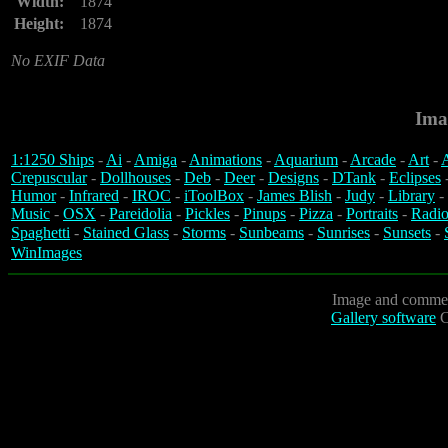
Width:
1874
Height:
1874
No EXIF Data
Ima
1:1250 Ships
-
Ai
-
Amiga
-
Animations
-
Aquarium
-
Arcade
-
Art
-
A
Crepuscular
-
Dollhouses
-
Deb
-
Deer
-
Designs
-
DTank
-
Eclipses
Humor
-
Infrared
-
IROC
-
iToolBox
-
James Blish
-
Judy
-
Library
-
Music
-
OSX
-
Pareidolia
-
Pickles
-
Pinups
-
Pizza
-
Portraits
-
Radio
Spaghetti
-
Stained Glass
-
Storms
-
Sunbeams
-
Sunrises
-
Sunsets
-
WinImages
Image and commen
Gallery software
C