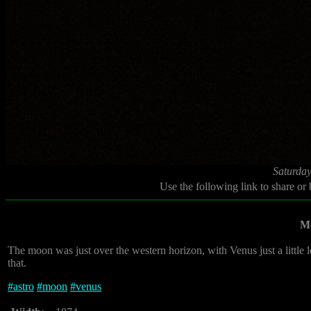
Saturday
Use the following link to share or
M
The moon was just over the western horizon, with Venus just a little 
that.
#
astro
#
moon
#
venus