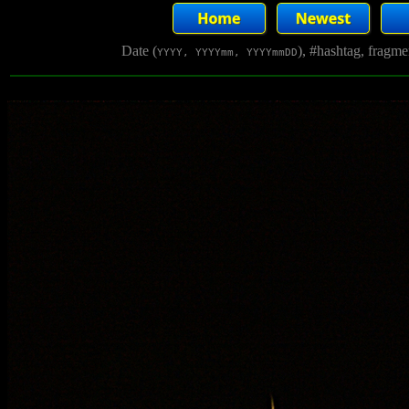
Date (
), #hashtag, fragm
YYYY, YYYYmm, YYYYmmDD