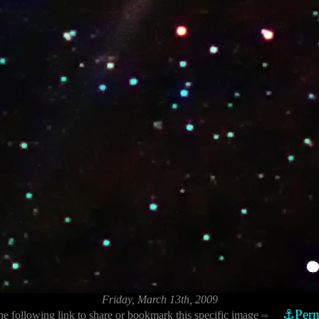
Friday, March 13th, 2009
⚓Perm
he following link to share or bookmark this specific image
⇨