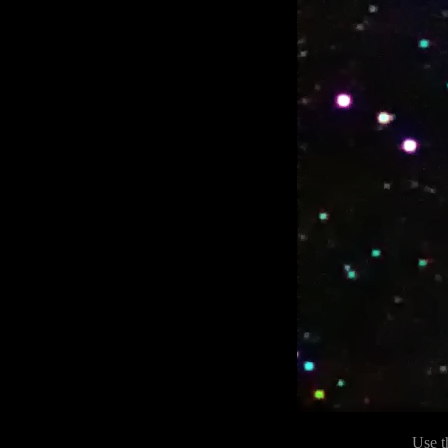
Use t