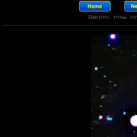
Date (
YYYY, YYYYmm, YYY