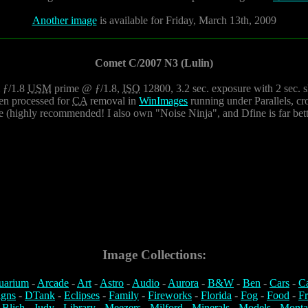
Another image
is available for Friday, March 13th, 2009
Comet C/2007 N3 (Lulin)
ƒ/1.8
USM
prime @ ƒ/1.8,
ISO
12800, 3.2 sec. exposure with 2 sec. sh
hen processed for
CA
removal in
WinImages
running under Parallels, c
ine (highly recommended! I also own "Noise Ninja", and Dfine is far bett
Image Collections:
uarium
-
Arcade
-
Art
-
Astro
-
Audio
-
Aurora
-
B&W
-
Ben
-
Cars
-
C
igns
-
DTank
-
Eclipses
-
Family
-
Fireworks
-
Florida
-
Fog
-
Food
-
Fr
 Blish
-
Judy
-
Library
-
Meezers
-
Milford
-
Minerals
-
Models
-
Monta