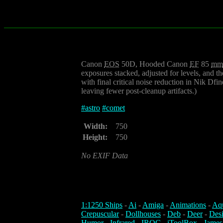
Canon
EOS
50D, Hooded Canon
EF
85
mm
exposures stacked, adjusted for levels, and t
with final critical noise reduction in Nik Df
leaving fewer post-cleanup artifacts.)
#
astro
#
comet
Width:
750
Height:
750
No EXIF Data
1:1250 Ships
-
Ai
-
Amiga
-
Animations
-
Aq
Crepuscular
-
Dollhouses
-
Deb
-
Deer
-
Des
Humor
-
Infrared
-
IROC
-
iToolBox
-
James