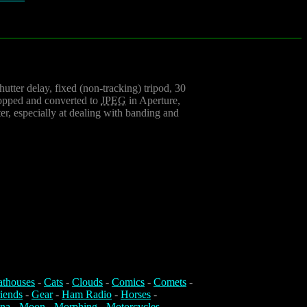
utter delay, fixed (non-tracking) tripod, 30
ropped and converted to
JPEG
in Aperture,
er, especially at dealing with banding and
athouses
-
Cats
-
Clouds
-
Comics
-
Comets
-
iends
-
Gear
-
Ham Radio
-
Horses
-
na
-
Moon
-
Morphing
-
Motorcycles
-