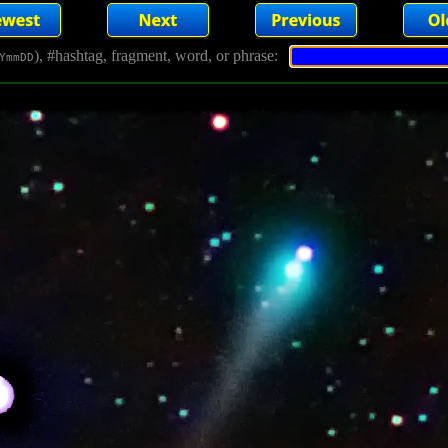
), #hashtag, fragment, word, or phrase:
YmmDD