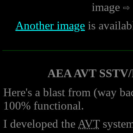
image
Another image
is availab
AEA AVT SSTV/F
Here's a blast from (way bac
100% functional.
I developed the
AVT
system