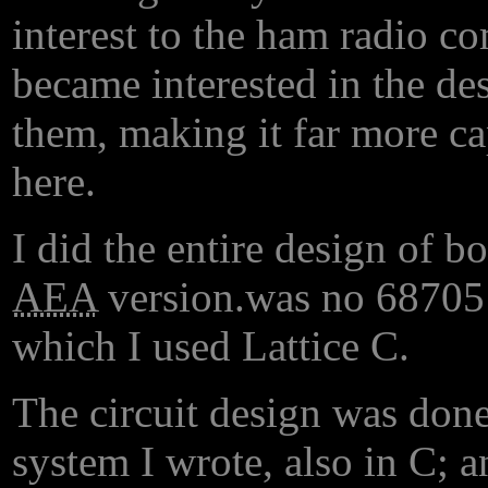
interest to the ham radio 
became interested in the de
them, making it far more cap
here.
I did the entire design of b
AEA
version.
was no 68705 a
which I used Lattice C.
The circuit design was done
system I wrote, also in C; a