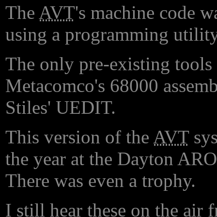
The
AVT
's machine code wa
using a programming utility
The only pre-existing tools 
Metacomco's 68000 assemble
Stiles' UEDIT.
This version of the
AVT
sys
the year at the Dayton ARO g
There was even a trophy.
I still hear these on the ai