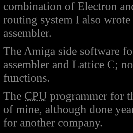
combination of Electron an
routing system I also wrot
assembler.
The Amiga side software fo
assembler and Lattice C; not
functions.
The
CPU
programmer for th
of mine, although done ye
for another company.