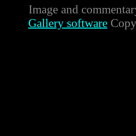
Image and commentar
Gallery software
Copyr