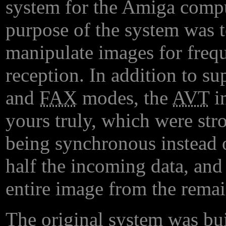
system for the Amiga compu
purpose of the system was to
manipulate images for freq
reception. In addition to su
and
FAX
modes, the
AVT
in
yours truly, which were stro
being synchronous instead 
half the incoming data, and
entire image from the remai
The original system was bui