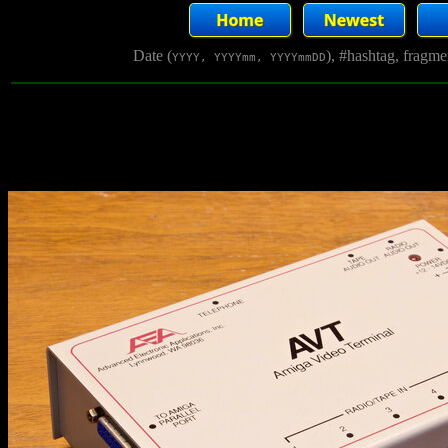
Date (
), #hashtag, fragm
YYYY, YYYYmm, YYYYmmDD