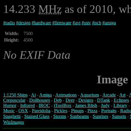
14.233
MHz
as of 2010, wh
#
radio
#
design
#
hardware
#
firmware
#
avt
#
sstv
#
pcb
#
amiga
Width:
7500
Height:
4500
No EXIF Data
Image 
1:1250 Ships
-
Ai
-
Amiga
-
Animations
-
Aquarium
-
Arcade
-
Art
-
A
Crepuscular
-
Dollhouses
-
Deb
-
Deer
-
Designs
-
DTank
-
Eclipses
Humor
-
Infrared
-
IROC
-
iToolBox
-
James Blish
-
Judy
-
Library
-
Music
-
OSX
-
Pareidolia
-
Pickles
-
Pinups
-
Pizza
-
Portraits
-
Radio
Spaghetti
-
Stained Glass
-
Storms
-
Sunbeams
-
Sunrises
-
Sunsets
-
WinImages