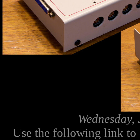
Wednesday, 
Use the following link to